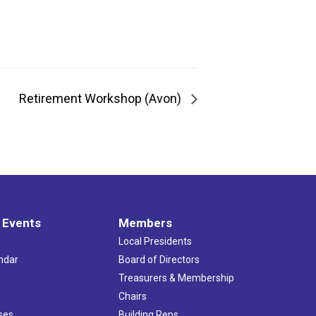
Retirement Workshop (Avon)
 Events
Members
Local Presidents
ndar
Board of Directors
s
Treasurers & Membership
Chairs
ses
Building Reps