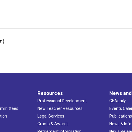
n)
Resources
News and
Professional Development
CEAdaily
ommittees
New Teacher Resources
Events Cale
tion
Legal Services
Publication
Grants & Awards
News & Info
Retirement Information
News Relea