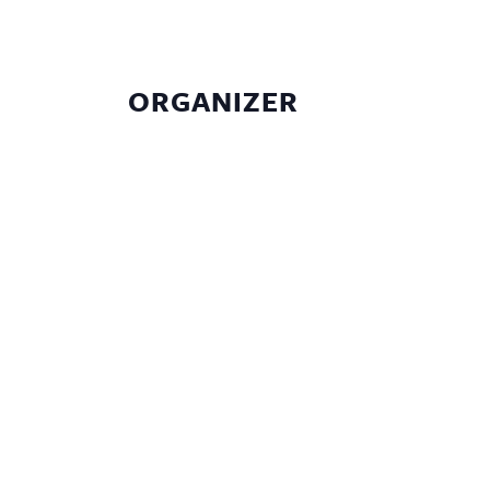
ORGANIZER