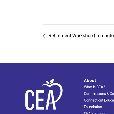
Retirement Workshop (Torringto
About
What Is CEA?
Commissions & C
Connecticut Educa
Foundation
CEA Elections