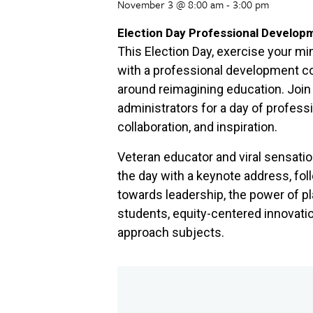
November 3 @ 8:00 am
-
3:00 pm
Election Day Professional Develop
This Election Day, exercise your min
with a professional development 
around reimagining education. Join
administrators for a day of professi
collaboration, and inspiration.
Veteran educator and viral sensati
the day with a keynote address, fo
towards leadership, the power of pl
students, equity-centered innovati
approach subjects.