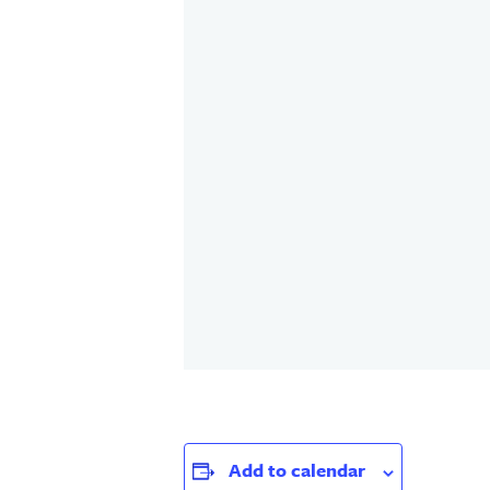
Add to calendar