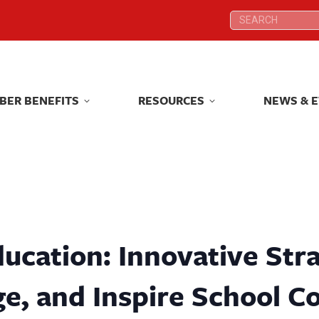
Search:
Search:
BER BENEFITS
RESOURCES
NEWS & 
BER BENEFITS
RESOURCES
NEWS & 
ucation: Innovative Stra
e, and Inspire School 