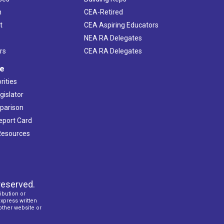
h
CEA-Retired
t
CEA Aspiring Educators
NEA RA Delegates
rs
CEA RA Delegates
ve
rities
gislator
mparison
Report Card
 Resources
reserved.
ibution or
express written
 other website or