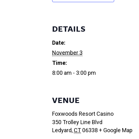
DETAILS
Date:
November 3
Time:
8:00 am - 3:00 pm
VENUE
Foxwoods Resort Casino
350 Trolley Line Blvd
Ledyard
,
CT
06338
+ Google Map