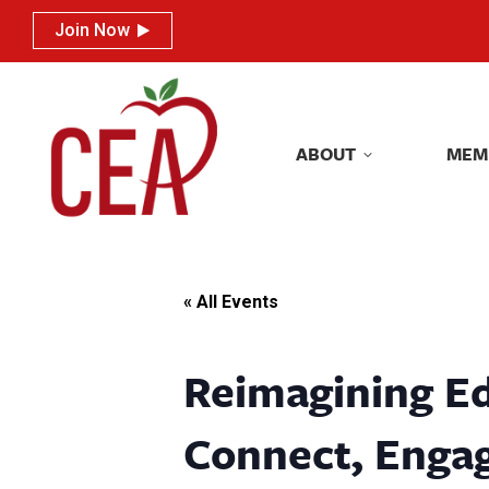
Join Now
Join Now
ABOUT
MEM
ABOUT
MEM
« All Events
Reimagining Ed
Connect, Engag