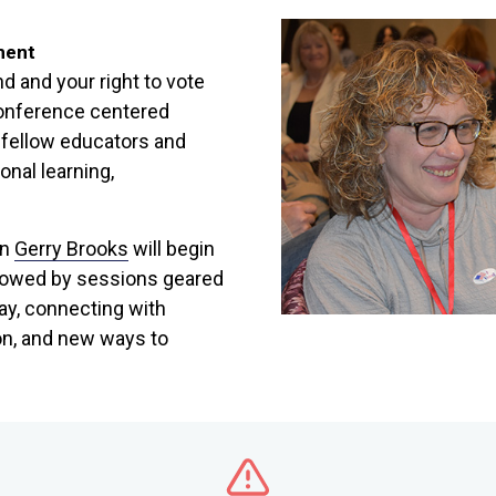
ment
d and your right to vote
conference centered
 fellow educators and
onal learning,
on
Gerry Brooks
will begin
llowed by sessions geared
ay, connecting with
on, and new ways to