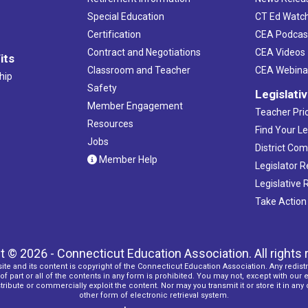
Special Education
CT Ed Watc
Certification
CEA Podcas
Contract and Negotiations
CEA Videos
its
Classroom and Teacher
CEA Webina
hip
Safety
Legislati
Member Engagement
Teacher Prio
Resources
Find Your Le
Jobs
District Co
Member Help
Legislator 
Legislative
Take Action
t © 2026 - Connecticut Education Association. All rights 
ite and its content is copyright of the Connecticut Education Association. Any redistr
f part or all of the contents in any form is prohibited. You may not, except with our 
ribute or commercially exploit the content. Nor may you transmit it or store it in any
other form of electronic retrieval system.