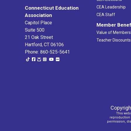
CEA Leadership
Connecticut Education
Association
CEA Staff
Capitol Place
Member Benef
Suite 500
Value of Members
21 Oak Street
Teacher Discounts
Hartford, CT 06106
Phone: 860-525-5641
Copyrigh
This webs
reproduction o
permission, dist