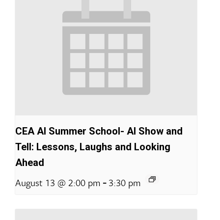
CEA AI Summer School- AI Show and
Tell: Lessons, Laughs and Looking
Ahead
-
August 13 @ 2:00 pm
3:30 pm