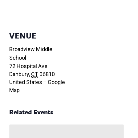
VENUE
Broadview Middle
School
72 Hospital Ave
Danbury
,
CT
06810
United States
+ Google
Map
Related Events