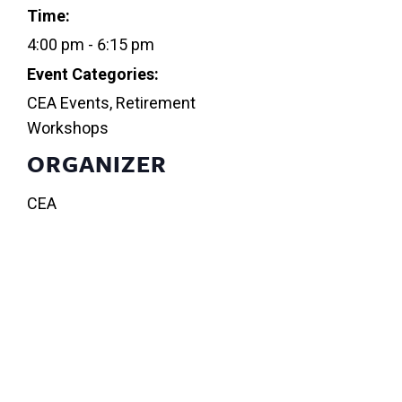
Time:
4:00 pm - 6:15 pm
Event Categories:
CEA Events
,
Retirement
Workshops
ORGANIZER
CEA