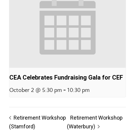
CEA Celebrates Fundraising Gala for CEF
-
October 2 @ 5:30 pm
10:30 pm
Retirement Workshop
Retirement Workshop
(Stamford)
(Waterbury)