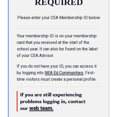
REQUIRED
Please enter your CEA Membership ID below.
Your membership ID is on your membership
card that you received at the start of the
school year. It can also be found on the label
of your CEA Advisor.
If you do not have your ID, you can access it
by logging into
NEA Ed Communities
.
First-
time visitors must create a personal profile.
If you are still experiencing
problems logging in, contact
our
web team.