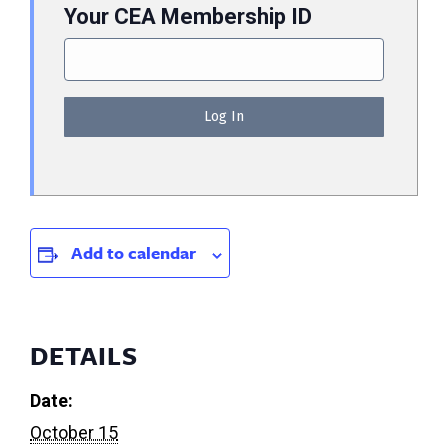
Your CEA Membership ID
Add to calendar
DETAILS
Date:
October 15