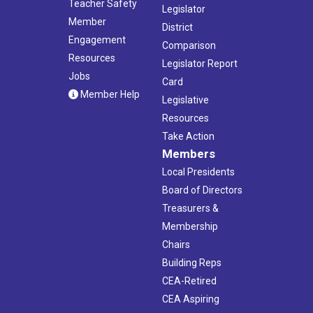
Teacher Safety
Legislator
Member
District
Engagement
Comparison
Resources
Legislator Report
Jobs
Card
Member Help
Legislative
Resources
Take Action
Members
Local Presidents
Board of Directors
Treasurers &
Membership
Chairs
Building Reps
CEA-Retired
CEA Aspiring