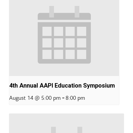
4th Annual AAPI Education Symposium
-
August 14 @ 5:00 pm
8:00 pm