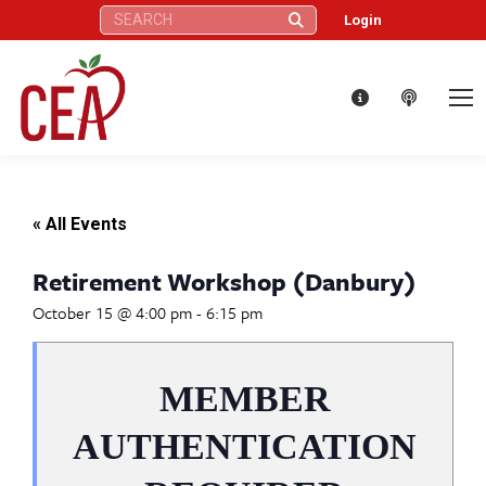
Search:
Login
« All Events
Retirement Workshop (Danbury)
October 15 @ 4:00 pm
-
6:15 pm
MEMBER
AUTHENTICATION