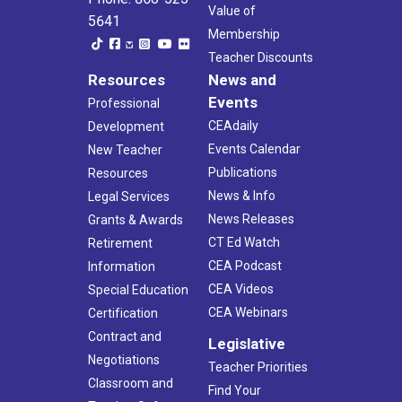
Value of
5641
Membership
Teacher Discounts
Resources
News and
Events
Professional
CEAdaily
Development
Events Calendar
New Teacher
Publications
Resources
News & Info
Legal Services
News Releases
Grants & Awards
CT Ed Watch
Retirement
CEA Podcast
Information
CEA Videos
Special Education
CEA Webinars
Certification
Contract and
Legislative
Negotiations
Teacher Priorities
Classroom and
Find Your