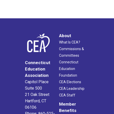
About
What Is CEA?
Commissions &
Committees
Connecticut
Connecticut
Education
Education
Association
Foundation
Capitol Place
CEA Elections
Suite 500
CEA Leadership
21 Oak Street
CEA Staff
Hartford, CT
Member
06106
Benefits
Phone: 860-525-