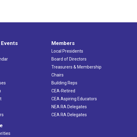
 Events
Members
Local Presidents
ndar
Board of Directors
s
Treasurers & Membership
Chairs
ses
Building Reps
h
CEA-Retired
t
CEA Aspiring Educators
NEA RA Delegates
rs
CEA RA Delegates
ve
rities