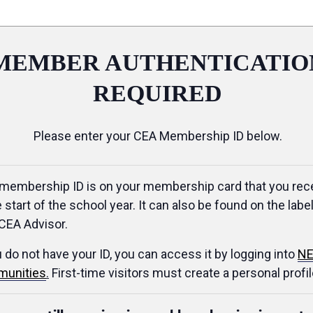
MEMBER AUTHENTICATIO
REQUIRED
Please enter your CEA Membership ID below.
membership ID is on your membership card that you rec
e start of the school year. It can also be found on the label
CEA Advisor.
u do not have your ID, you can access it by logging into
NE
unities
.
First-time visitors must create a personal profil