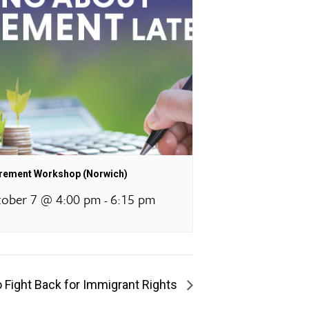
irement Workshop (Norwich)
ober 7 @ 4:00 pm
6:15 pm
-
o Fight Back for Immigrant Rights