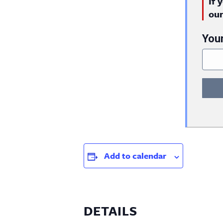
If 
ou
You
Add to calendar
DETAILS