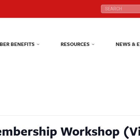
Search:
Search:
BER BENEFITS
RESOURCES
NEWS & 
BER BENEFITS
RESOURCES
NEWS & 
embership Workshop (Vi