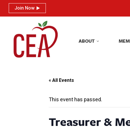
Join Now
Join Now
ABOUT
MEM
ABOUT
MEM
« All Events
This event has passed.
Treasurer & M