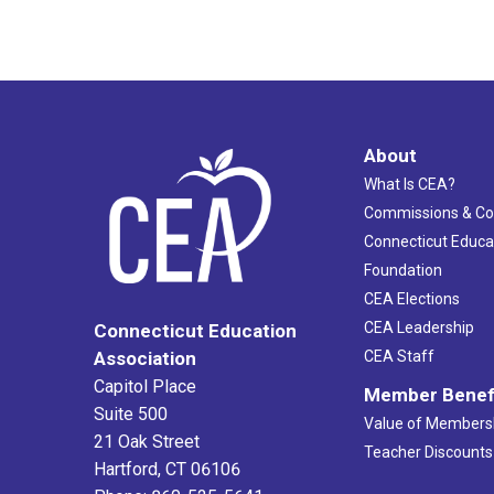
About
What Is CEA?
Commissions & C
Connecticut Educa
Foundation
CEA Elections
CEA Leadership
Connecticut Education
Association
CEA Staff
Capitol Place
Member Benef
Suite 500
Value of Members
21 Oak Street
Teacher Discounts
Hartford, CT 06106