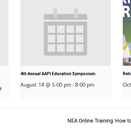
4th Annual AAPI Education Symposium
Ret
August 14 @ 5:00 pm
8:00 pm
Oct
-
NEA Online Training: How t