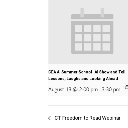
CEA AI Summer School- AI Show and Tell:
Lessons, Laughs and Looking Ahead
August 13 @ 2:00 pm
3:30 pm
-
CT Freedom to Read Webinar