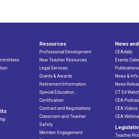
Resources
News and
Professional Development
CEAdaily
ommittees
New Teacher Resources
Events Cale
tion
Legal Services
Publication
Grants & Awards
News & Info
Retirement Information
News Relea
Special Education
CT Ed Watc
Certification
CEA Podcas
Contract and Negotiations
CEA Videos
its
Classroom and Teacher
CEA Webina
hip
Safety
Legislati
Member Engagement
Teacher Prio