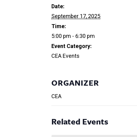
Date:
September 17, 2025
Time:
5:00 pm - 6:30 pm
Event Category:
CEA Events
ORGANIZER
CEA
Related Events