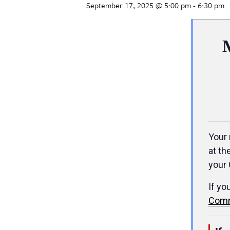
September 17, 2025 @ 5:00 pm
-
6:30 pm
Your 
at th
your 
If yo
Comm