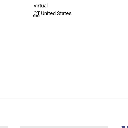
Virtual
CT
United States