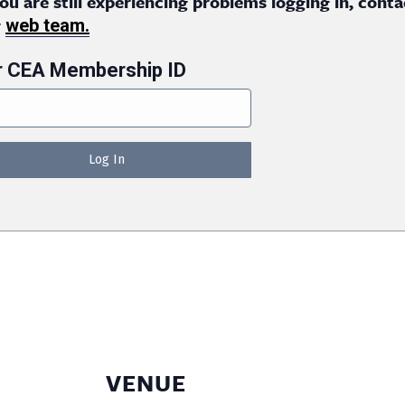
you are still experiencing problems logging in, conta
r
web team.
r CEA Membership ID
VENUE