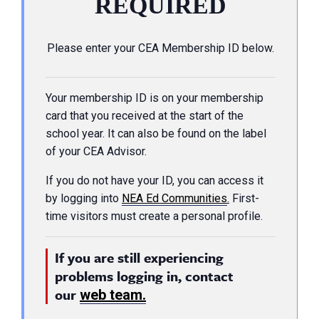
REQUIRED
Please enter your CEA Membership ID below.
Your membership ID is on your membership
card that you received at the start of the
school year. It can also be found on the label
of your CEA Advisor.
If you do not have your ID, you can access it
by logging into
NEA Ed Communities
.
First-
time visitors must create a personal profile.
If you are still experiencing
problems logging in, contact
our
web team.