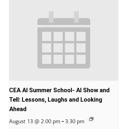
CEA AI Summer School- AI Show and
Tell: Lessons, Laughs and Looking
Ahead
-
August 13 @ 2:00 pm
3:30 pm