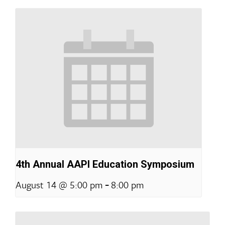
4th Annual AAPI Education Symposium
-
August 14 @ 5:00 pm
8:00 pm