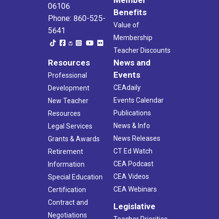
Member
06106
Benefits
Phone: 860-525-
Value of
5641
Membership
Teacher Discounts
Resources
News and
Events
Professional
CEAdaily
Development
Events Calendar
New Teacher
Publications
Resources
News & Info
Legal Services
News Releases
Grants & Awards
CT Ed Watch
Retirement
CEA Podcast
Information
CEA Videos
Special Education
CEA Webinars
Certification
Contract and
Legislative
Negotiations