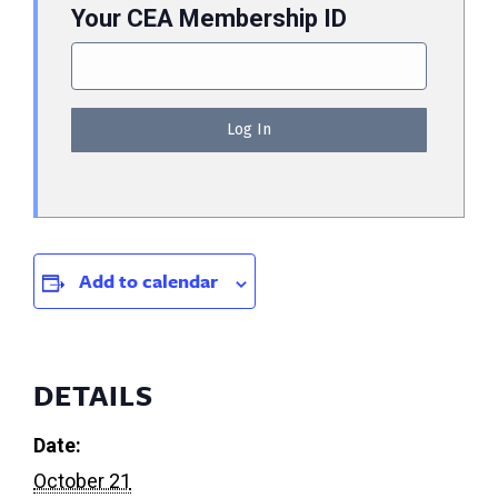
Your CEA Membership ID
Add to calendar
DETAILS
Date:
October 21