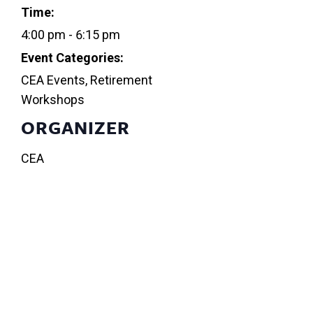
Time:
4:00 pm - 6:15 pm
Event Categories:
CEA Events
,
Retirement
Workshops
ORGANIZER
CEA