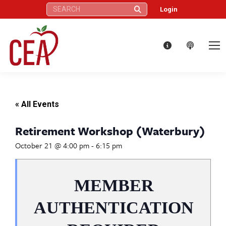
Search:
Login
« All Events
Retirement Workshop (Waterbury)
October 21 @ 4:00 pm
-
6:15 pm
MEMBER
AUTHENTICATION