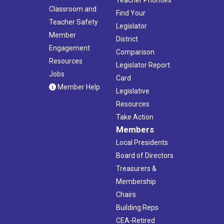
Teacher Priorities
Classroom and
Find Your
Teacher Safety
Legislator
Member
District
Engagement
Comparison
Resources
Legislator Report
Jobs
Card
Member Help
Legislative
Resources
Take Action
Members
Local Presidents
Board of Directors
Treasurers &
Membership
Chairs
Building Reps
CEA-Retired