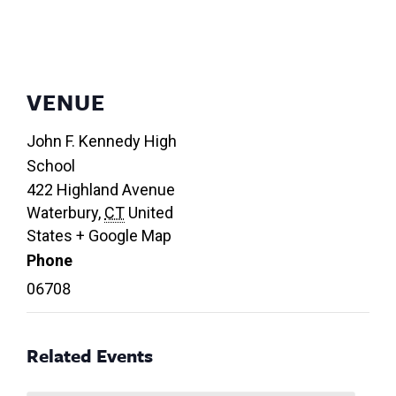
VENUE
John F. Kennedy High
School
422 Highland Avenue
Waterbury
,
CT
United
States
+ Google Map
Phone
06708
Related Events