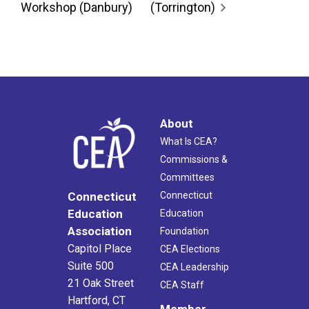
Workshop (Danbury)
(Torrington)
About
What Is CEA?
Commissions &
Committees
Connecticut
Connecticut
Education
Education
Association
Foundation
Capitol Place
CEA Elections
Suite 500
CEA Leadership
21 Oak Street
CEA Staff
Hartford, CT