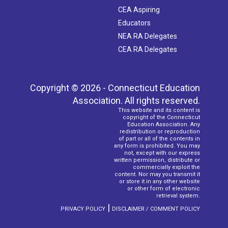
CEA Aspiring
Educators
NEA RA Delegates
CEA RA Delegates
Copyright © 2026 - Connecticut Education
Association. All rights reserved.
This website and its content is
copyright of the Connecticut
Education Association. Any
redistribution or reproduction
of part or all of the contents in
any form is prohibited. You may
not, except with our express
written permission, distribute or
commercially exploit the
content. Nor may you transmit it
or store it in any other website
or other form of electronic
retrieval system.
|
PRIVACY POLICY
DISCLAIMER / COMMENT POLICY