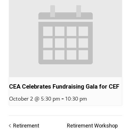
CEA Celebrates Fundraising Gala for CEF
-
October 2 @ 5:30 pm
10:30 pm
Retirement
Retirement Workshop