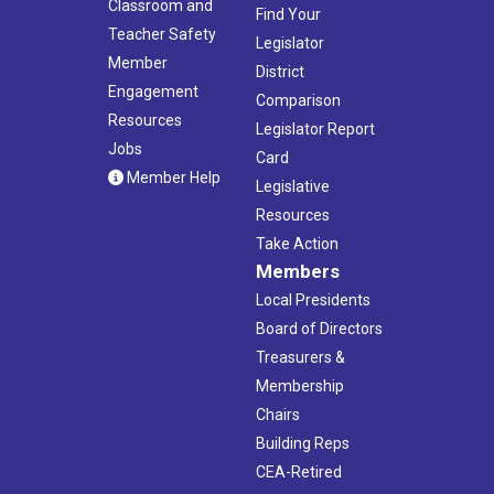
Classroom and
Find Your
Teacher Safety
Legislator
Member
District
Engagement
Comparison
Resources
Legislator Report
Jobs
Card
Member Help
Legislative
Resources
Take Action
Members
Local Presidents
Board of Directors
Treasurers &
Membership
Chairs
Building Reps
CEA-Retired