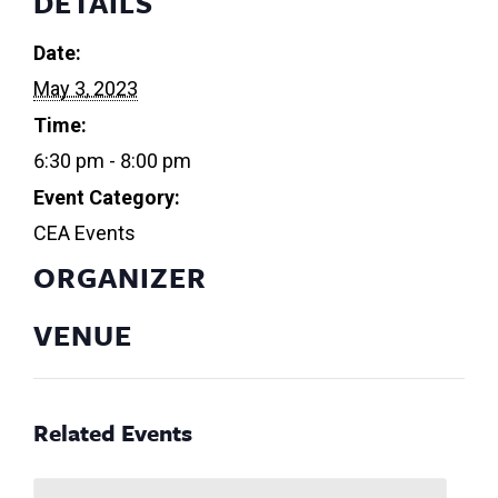
DETAILS
Date:
May 3, 2023
Time:
6:30 pm - 8:00 pm
Event Category:
CEA Events
ORGANIZER
VENUE
Related Events