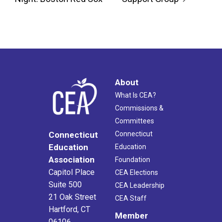
About
What Is CEA?
Commissions &
Committees
Connecticut
Connecticut
Education
Education
Association
Foundation
Capitol Place
CEA Elections
Suite 500
CEA Leadership
21 Oak Street
CEA Staff
Hartford, CT
Member
06106