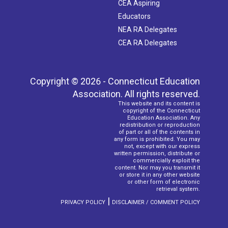
CEA Aspiring
Educators
NEA RA Delegates
CEA RA Delegates
Copyright © 2026 - Connecticut Education
Association. All rights reserved.
This website and its content is
copyright of the Connecticut
Education Association. Any
redistribution or reproduction
of part or all of the contents in
any form is prohibited. You may
not, except with our express
written permission, distribute or
commercially exploit the
content. Nor may you transmit it
or store it in any other website
or other form of electronic
retrieval system.
|
PRIVACY POLICY
DISCLAIMER / COMMENT POLICY