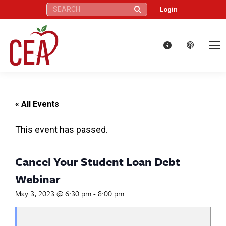
Search:
Login
« All Events
This event has passed.
Cancel Your Student Loan Debt
Webinar
May 3, 2023 @ 6:30 pm
-
8:00 pm