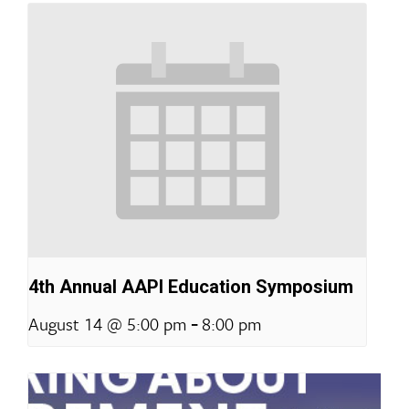
4th Annual AAPI Education Symposium
-
August 14 @ 5:00 pm
8:00 pm