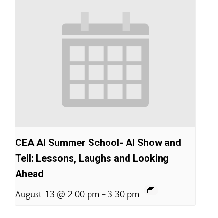
CEA AI Summer School- AI Show and
Tell: Lessons, Laughs and Looking
Ahead
-
August 13 @ 2:00 pm
3:30 pm