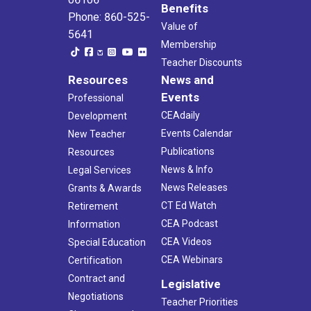
Benefits
Phone: 860-525-
Value of
5641
Membership
Teacher Discounts
Resources
News and
Events
Professional
CEAdaily
Development
Events Calendar
New Teacher
Publications
Resources
News & Info
Legal Services
News Releases
Grants & Awards
CT Ed Watch
Retirement
CEA Podcast
Information
CEA Videos
Special Education
CEA Webinars
Certification
Contract and
Legislative
Negotiations
Teacher Priorities