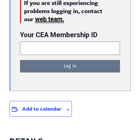
If you are still experiencing
problems logging in, contact
our
web team.
Your CEA Membership ID
Add to calendar