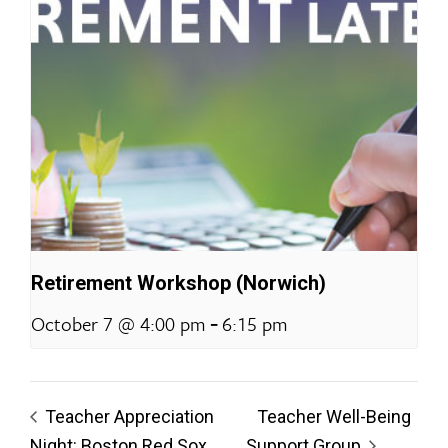
Retirement Workshop (Norwich)
-
October 7 @ 4:00 pm
6:15 pm
Teacher Appreciation
Teacher Well-Being
Night: Boston Red Sox
Support Group