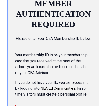
MEMBER
AUTHENTICATION
REQUIRED
Please enter your CEA Membership ID below.
Your membership ID is on your membership
card that you received at the start of the
school year. It can also be found on the label
of your CEA Advisor.
If you do not have your ID, you can access it
by logging into
NEA Ed Communities
.
First-
time visitors must create a personal profile.