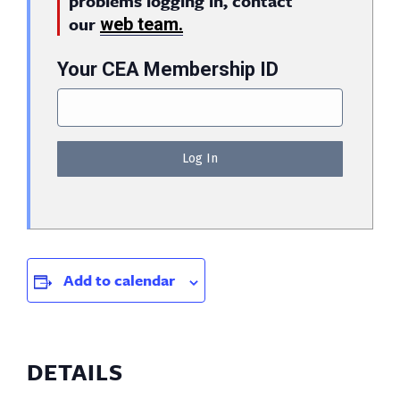
problems logging in, contact
our
web team.
Your CEA Membership ID
Add to calendar
DETAILS