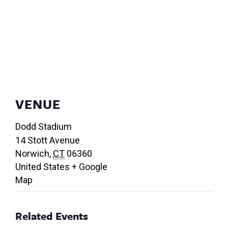
VENUE
Dodd Stadium
14 Stott Avenue
Norwich
,
CT
06360
United States
+ Google
Map
Related Events