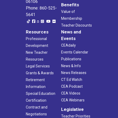
06106
Benefits
Phone: 860-525-
Value of
5641
Membership
Teacher Discounts
Resources
News and
Events
Professional
CEAdaily
Development
Events Calendar
New Teacher
Publications
Resources
News & Info
Legal Services
News Releases
Grants & Awards
CT Ed Watch
Retirement
CEA Podcast
Information
CEA Videos
Special Education
CEA Webinars
Certification
Contract and
Legislative
Negotiations
Teacher Priorities