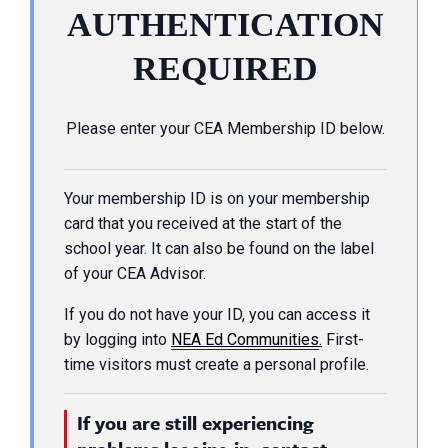
AUTHENTICATION
REQUIRED
Please enter your CEA Membership ID below.
Your membership ID is on your membership
card that you received at the start of the
school year. It can also be found on the label
of your CEA Advisor.
If you do not have your ID, you can access it
by logging into
NEA Ed Communities
.
First-
time visitors must create a personal profile.
If you are still experiencing