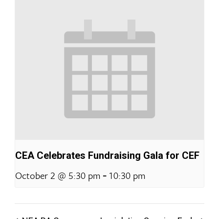
CEA Celebrates Fundraising Gala for CEF
-
October 2 @ 5:30 pm
10:30 pm