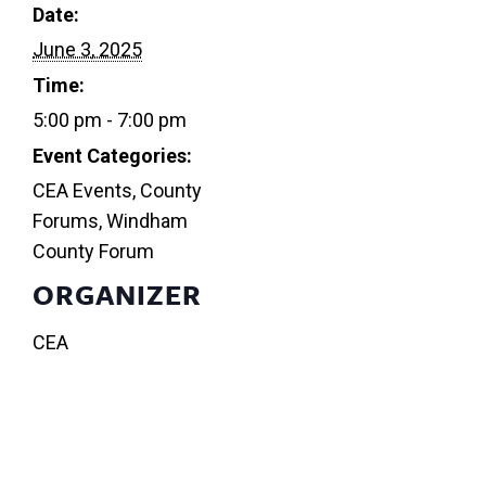
Date:
June 3, 2025
Time:
5:00 pm - 7:00 pm
Event Categories:
CEA Events
,
County
Forums
,
Windham
County Forum
ORGANIZER
CEA