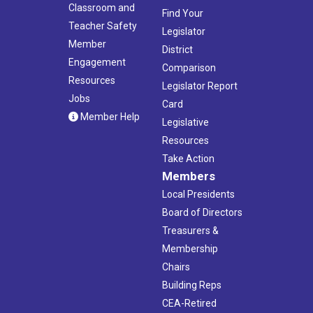
Classroom and
Find Your
Teacher Safety
Legislator
Member
District
Engagement
Comparison
Resources
Legislator Report
Jobs
Card
Member Help
Legislative
Resources
Take Action
Members
Local Presidents
Board of Directors
Treasurers &
Membership
Chairs
Building Reps
CEA-Retired