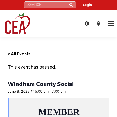
Search:
Login
« All Events
This event has passed.
Windham County Social
June 3, 2025 @ 5:00 pm
-
7:00 pm
MEMBER