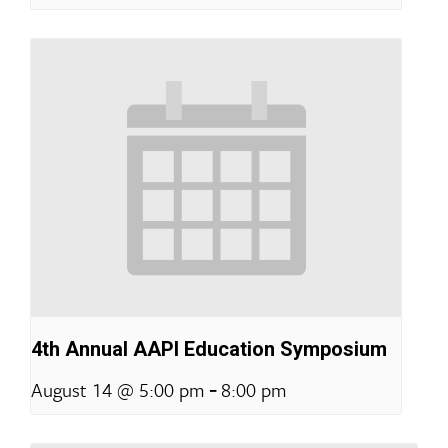
4th Annual AAPI Education Symposium
-
August 14 @ 5:00 pm
8:00 pm