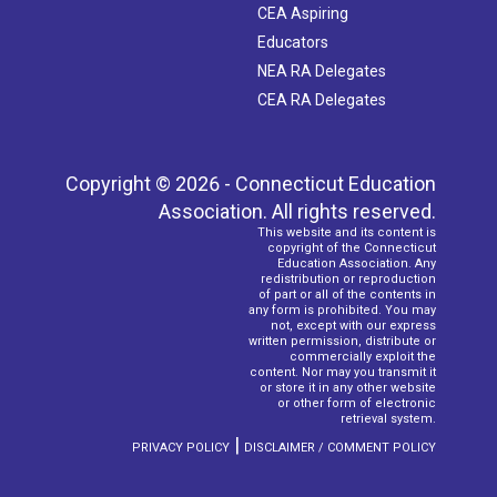
CEA Aspiring
Educators
NEA RA Delegates
CEA RA Delegates
Copyright © 2026 - Connecticut Education
Association. All rights reserved.
This website and its content is
copyright of the Connecticut
Education Association. Any
redistribution or reproduction
of part or all of the contents in
any form is prohibited. You may
not, except with our express
written permission, distribute or
commercially exploit the
content. Nor may you transmit it
or store it in any other website
or other form of electronic
retrieval system.
|
PRIVACY POLICY
DISCLAIMER / COMMENT POLICY