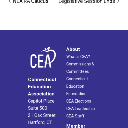
NEA RA Caucus
Legislative Session Ends
About
What Is CEA?
Commissions &
Committees
Connecticut
Connecticut
Education
Education
Association
Foundation
Capitol Place
CEA Elections
Suite 500
CEA Leadership
21 Oak Street
CEA Staff
Hartford, CT
Member