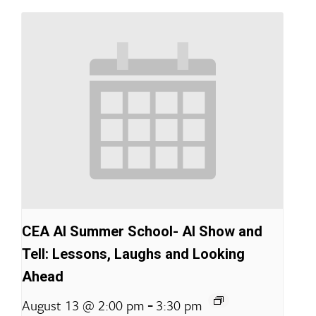
CEA AI Summer School- AI Show and
Tell: Lessons, Laughs and Looking
Ahead
-
August 13 @ 2:00 pm
3:30 pm