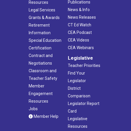
Publications
Resources
News & Info
Legal Services
News Releases
Grants & Awards
CT Ed Watch
Retirement
CEA Podcast
Information
CEA Videos
Special Education
CEA Webinars
Certification
Contract and
Legislative
Negotiations
Teacher Priorities
Classroom and
Find Your
Teacher Safety
Legislator
Member
District
Engagement
Comparison
Resources
Legislator Report
Jobs
Card
Member Help
Legislative
Resources