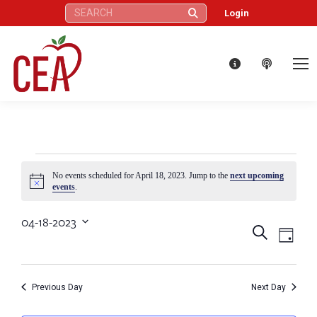
Search:
Login
Events
No events scheduled for April 18, 2023. Jump to the
next upcoming
Notice
events
.
for
04-18-2023
Eve
Events
Search
Select
Day
April
Vie
date.
Search
Nav
18,
Previous Day
Next Day
and