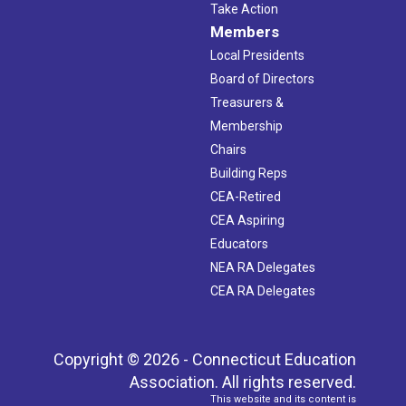
Take Action
Members
Local Presidents
Board of Directors
Treasurers &
Membership
Chairs
Building Reps
CEA-Retired
CEA Aspiring
Educators
NEA RA Delegates
CEA RA Delegates
Copyright © 2026 - Connecticut Education
Association. All rights reserved.
This website and its content is