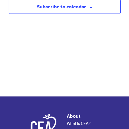
2023
Views
Subscribe to calendar
Naviga
About
What Is CEA?