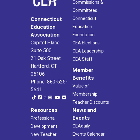
Commissions &
Committees
Connecticut
Connecticut
Education
Education
Association
Foundation
Capitol Place
CEA Elections
Suite 500
CEA Leadership
21 Oak Street
CEA Staff
Hartford, CT
Member
06106
Benefits
Phone: 860-525-
Value of
5641
Membership
Teacher Discounts
Resources
News and
Events
Professional
CEAdaily
Development
Events Calendar
New Teacher