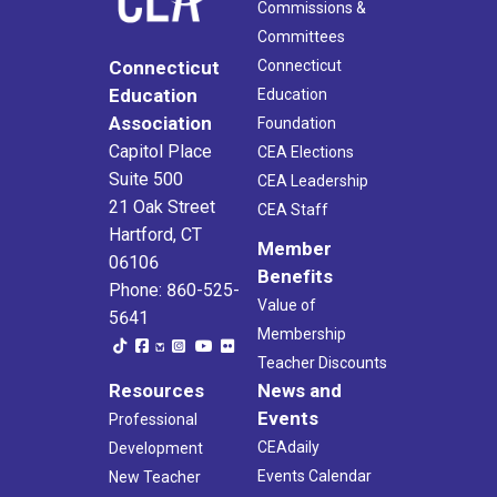
Commissions &
Committees
Connecticut
Connecticut
Education
Education
Association
Foundation
Capitol Place
CEA Elections
Suite 500
CEA Leadership
21 Oak Street
CEA Staff
Hartford, CT
Member
06106
Benefits
Phone: 860-525-
Value of
5641
Membership
Teacher Discounts
Resources
News and
Events
Professional
CEAdaily
Development
Events Calendar
New Teacher