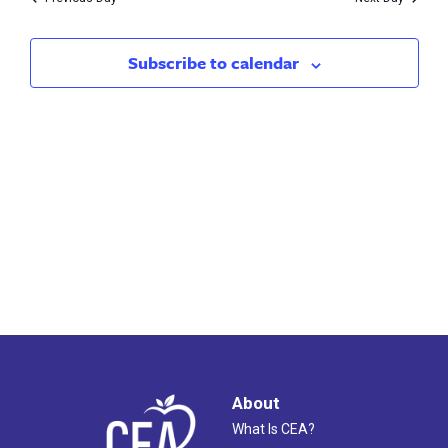
2023
Subscribe to calendar
About
What Is CEA?