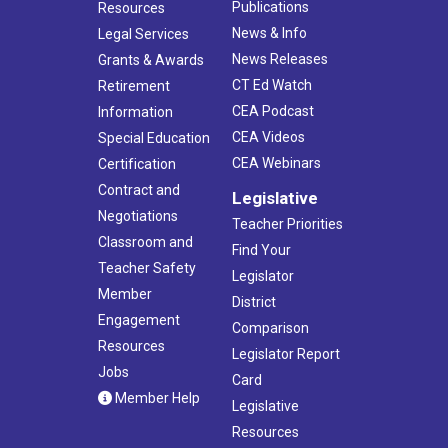
Publications
Resources
News & Info
Legal Services
News Releases
Grants & Awards
CT Ed Watch
Retirement
CEA Podcast
Information
CEA Videos
Special Education
CEA Webinars
Certification
Contract and
Legislative
Negotiations
Teacher Priorities
Classroom and
Find Your
Teacher Safety
Legislator
Member
District
Engagement
Comparison
Resources
Legislator Report
Jobs
Card
Member Help
Legislative
Resources