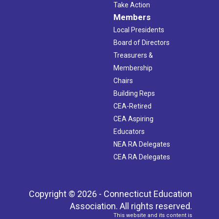
Take Action
Members
Local Presidents
Board of Directors
Treasurers &
Membership
Chairs
Building Reps
CEA-Retired
CEA Aspiring
Educators
NEA RA Delegates
CEA RA Delegates
Copyright © 2026 - Connecticut Education
Association. All rights reserved.
This website and its content is