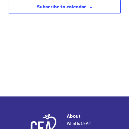
2023
Views
Subscribe to calendar
Naviga
About
What Is CEA?