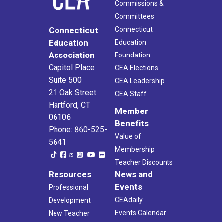
Commissions &
Committees
Connecticut
Connecticut
Education
Education
Association
Foundation
Capitol Place
CEA Elections
Suite 500
CEA Leadership
21 Oak Street
CEA Staff
Hartford, CT
Member
06106
Benefits
Phone: 860-525-
Value of
5641
Membership
Teacher Discounts
Resources
News and
Events
Professional
CEAdaily
Development
Events Calendar
New Teacher