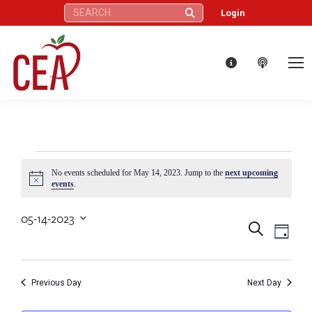
Search:
Login
Events
No events scheduled for May 14, 2023. Jump to the
next upcoming
Notice
events
.
for
05-14-2023
Eve
Events
Search
Select
Day
May
Vie
date.
Search
Nav
14,
Previous Day
Next Day
and