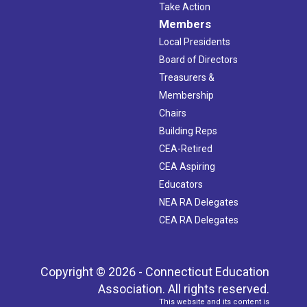
Take Action
Members
Local Presidents
Board of Directors
Treasurers &
Membership
Chairs
Building Reps
CEA-Retired
CEA Aspiring
Educators
NEA RA Delegates
CEA RA Delegates
Copyright © 2026 - Connecticut Education
Association. All rights reserved.
This website and its content is