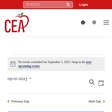
Search:
Login
Events
No events scheduled for September 1, 2023. Jump to the
next
Notice
upcoming events
.
for
09-01-2023
Eve
Events
Search
Select
Day
September
Vie
date.
Search
Nav
1,
Previous Day
Next Day
and