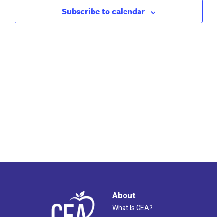
2023
Views
Subscribe to calendar
Naviga
About
What Is CEA?