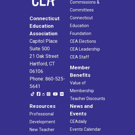
Commissions &
Committees
Connecticut
Connecticut
Education
Education
Association
Foundation
Capitol Place
CEA Elections
Suite 500
CEA Leadership
21 Oak Street
CEA Staff
Hartford, CT
Member
06106
Benefits
Phone: 860-525-
Value of
5641
Membership
Teacher Discounts
Resources
News and
Events
Professional
CEAdaily
Development
Events Calendar
New Teacher