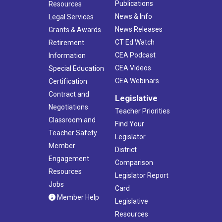
Publications
Resources
News & Info
Legal Services
News Releases
Grants & Awards
CT Ed Watch
Retirement
CEA Podcast
Information
CEA Videos
Special Education
CEA Webinars
Certification
Contract and
Legislative
Negotiations
Teacher Priorities
Classroom and
Find Your
Teacher Safety
Legislator
Member
District
Engagement
Comparison
Resources
Legislator Report
Jobs
Card
Member Help
Legislative
Resources