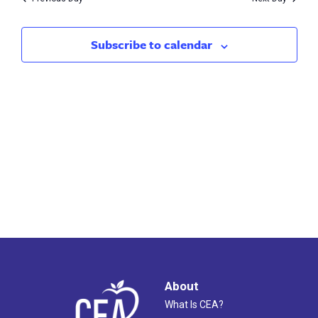
2023
Subscribe to calendar
About
What Is CEA?