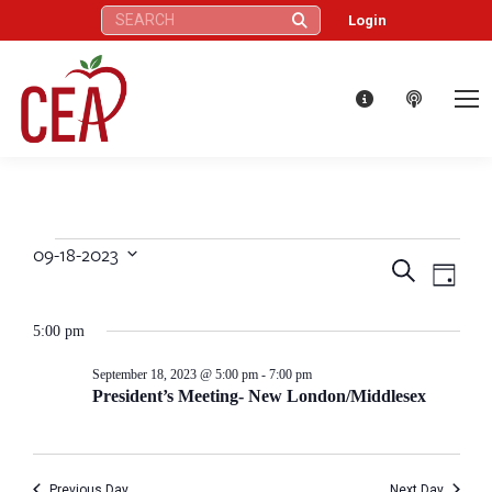
Search:
Login
09-18-2023
Events
Eve
Events
Search
Select
Day
Vie
date.
Search
for
5:00 pm
Nav
and
September
September 18, 2023 @ 5:00 pm
-
7:00 pm
President’s Meeting- New London/Middlesex
Views
18,
Naviga
Previous Day
Next Day