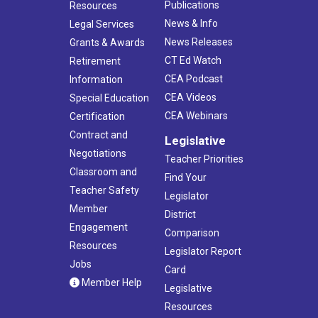
Publications
Resources
News & Info
Legal Services
News Releases
Grants & Awards
CT Ed Watch
Retirement
CEA Podcast
Information
CEA Videos
Special Education
CEA Webinars
Certification
Contract and
Legislative
Negotiations
Teacher Priorities
Classroom and
Find Your
Teacher Safety
Legislator
Member
District
Engagement
Comparison
Resources
Legislator Report
Jobs
Card
Member Help
Legislative
Resources