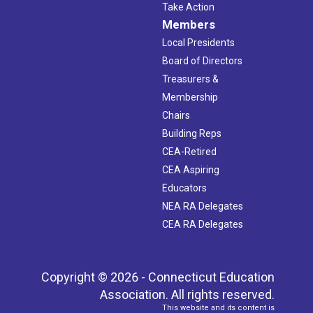
Take Action
Members
Local Presidents
Board of Directors
Treasurers &
Membership
Chairs
Building Reps
CEA-Retired
CEA Aspiring
Educators
NEA RA Delegates
CEA RA Delegates
Copyright © 2026 - Connecticut Education
Association. All rights reserved.
This website and its content is