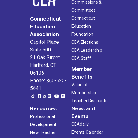
Commissions &
Committees
Connecticut
Connecticut
Education
Education
Association
Foundation
Capitol Place
CEA Elections
Suite 500
CEA Leadership
21 Oak Street
CEA Staff
Hartford, CT
Member
06106
Benefits
Phone: 860-525-
Value of
5641
Membership
Teacher Discounts
Resources
News and
Events
Professional
CEAdaily
Development
Events Calendar
New Teacher