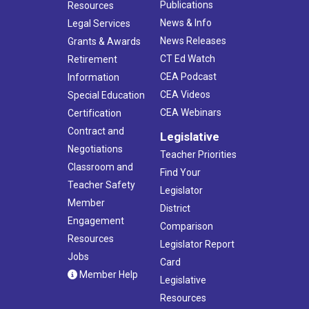
Publications
Resources
News & Info
Legal Services
News Releases
Grants & Awards
CT Ed Watch
Retirement
CEA Podcast
Information
CEA Videos
Special Education
CEA Webinars
Certification
Contract and
Legislative
Negotiations
Teacher Priorities
Classroom and
Find Your
Teacher Safety
Legislator
Member
District
Engagement
Comparison
Resources
Legislator Report
Jobs
Card
Member Help
Legislative
Resources