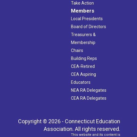
Take Action
Members
Local Presidents
Board of Directors
Treasurers &
Membership
Chairs
Building Reps
CEA-Retired
CEA Aspiring
Educators
NEA RA Delegates
CEA RA Delegates
Copyright © 2026 - Connecticut Education
Association. All rights reserved.
This website and its content is