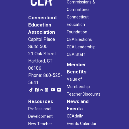
Commissions &
Committees
Connecticut
Connecticut
Education
Education
Association
Foundation
Capitol Place
CEA Elections
Suite 500
CEA Leadership
21 Oak Street
CEA Staff
Hartford, CT
Member
06106
Benefits
Phone: 860-525-
Value of
5641
Membership
Teacher Discounts
Resources
News and
Events
Professional
CEAdaily
Development
Events Calendar
New Teacher