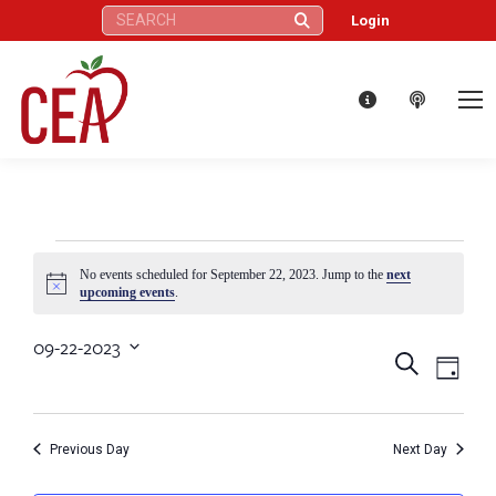
Search:
Login
Events
No events scheduled for September 22, 2023. Jump to the
next
Notice
upcoming events
.
for
09-22-2023
Eve
Events
Search
Select
Day
September
Vie
date.
Search
Nav
22,
Previous Day
Next Day
and