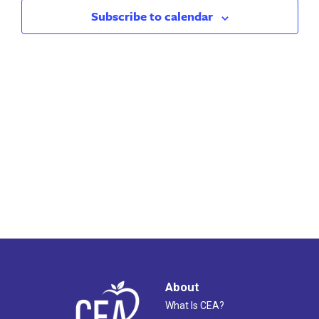
2023
Views
Subscribe to calendar
Naviga
About
What Is CEA?