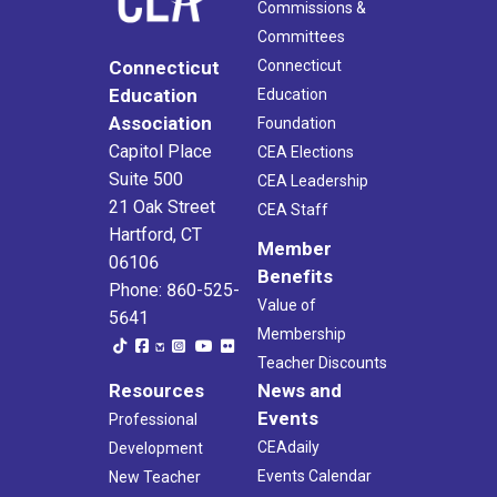
Commissions &
Committees
Connecticut
Connecticut
Education
Education
Association
Foundation
Capitol Place
CEA Elections
Suite 500
CEA Leadership
21 Oak Street
CEA Staff
Hartford, CT
Member
06106
Benefits
Phone: 860-525-
Value of
5641
Membership
Teacher Discounts
Resources
News and
Events
Professional
CEAdaily
Development
Events Calendar
New Teacher