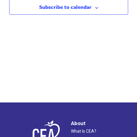
2024
Views
Subscribe to calendar
Naviga
About
What Is CEA?