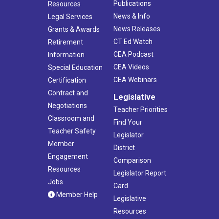
Publications
Resources
News & Info
Legal Services
News Releases
Grants & Awards
CT Ed Watch
Retirement
CEA Podcast
Information
CEA Videos
Special Education
CEA Webinars
Certification
Contract and
Legislative
Negotiations
Teacher Priorities
Classroom and
Find Your
Teacher Safety
Legislator
Member
District
Engagement
Comparison
Resources
Legislator Report
Jobs
Card
Member Help
Legislative
Resources