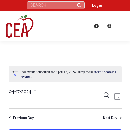
Search:
Login
Events
No events scheduled for April 17, 2024. Jump to the
next upcoming
Notice
events
.
for
04-17-2024
Eve
Events
Search
Select
Day
April
Vie
date.
Search
Nav
17,
Previous Day
Next Day
and