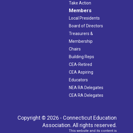
Take Action
Members
Local Presidents
Board of Directors
Treasurers &
Membership
Chairs
Building Reps
CEA-Retired
CEA Aspiring
Educators
NEA RA Delegates
CEA RA Delegates
Copyright © 2026 - Connecticut Education
Association. All rights reserved.
This website and its content is