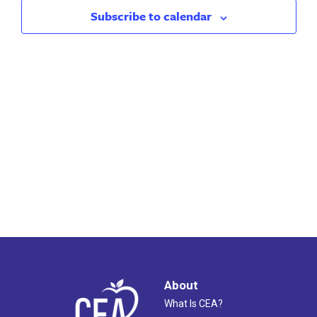
2024
Views
Subscribe to calendar
Naviga
About
What Is CEA?