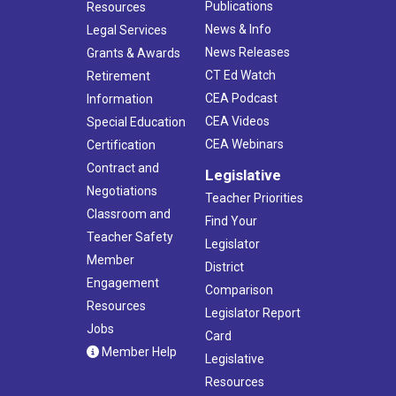
Publications
Resources
News & Info
Legal Services
News Releases
Grants & Awards
CT Ed Watch
Retirement
CEA Podcast
Information
CEA Videos
Special Education
CEA Webinars
Certification
Contract and
Legislative
Negotiations
Teacher Priorities
Classroom and
Find Your
Teacher Safety
Legislator
Member
District
Engagement
Comparison
Resources
Legislator Report
Jobs
Card
Member Help
Legislative
Resources