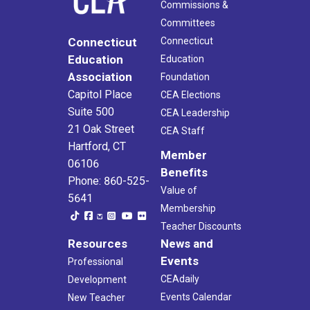
Commissions &
Committees
Connecticut
Connecticut
Education
Education
Association
Foundation
Capitol Place
CEA Elections
Suite 500
CEA Leadership
21 Oak Street
CEA Staff
Hartford, CT
Member
06106
Benefits
Phone: 860-525-
Value of
5641
Membership
Teacher Discounts
Resources
News and
Events
Professional
CEAdaily
Development
Events Calendar
New Teacher