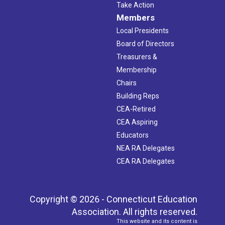
Take Action
Members
Local Presidents
Board of Directors
Treasurers &
Membership
Chairs
Building Reps
CEA-Retired
CEA Aspiring
Educators
NEA RA Delegates
CEA RA Delegates
Copyright © 2026 - Connecticut Education
Association. All rights reserved.
This website and its content is