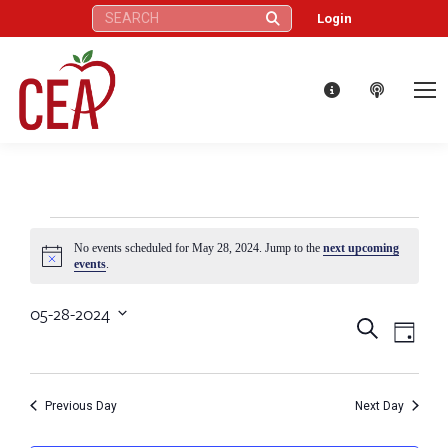
Search:
Login
Events
No events scheduled for May 28, 2024. Jump to the
next upcoming
Notice
events
.
for
05-28-2024
Eve
Events
Search
Select
Day
May
Vie
date.
Search
Nav
28,
Previous Day
Next Day
and