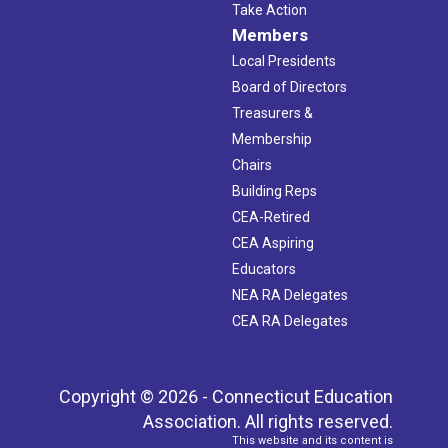
Take Action
Members
Local Presidents
Board of Directors
Treasurers &
Membership
Chairs
Building Reps
CEA-Retired
CEA Aspiring
Educators
NEA RA Delegates
CEA RA Delegates
Copyright © 2026 - Connecticut Education
Association. All rights reserved.
This website and its content is