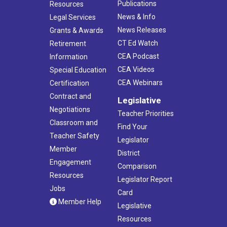
Publications
Resources
News & Info
Legal Services
News Releases
Grants & Awards
CT Ed Watch
Retirement
CEA Podcast
Information
CEA Videos
Special Education
CEA Webinars
Certification
Contract and
Legislative
Negotiations
Teacher Priorities
Classroom and
Find Your
Teacher Safety
Legislator
Member
District
Engagement
Comparison
Resources
Legislator Report
Jobs
Card
Member Help
Legislative
Resources