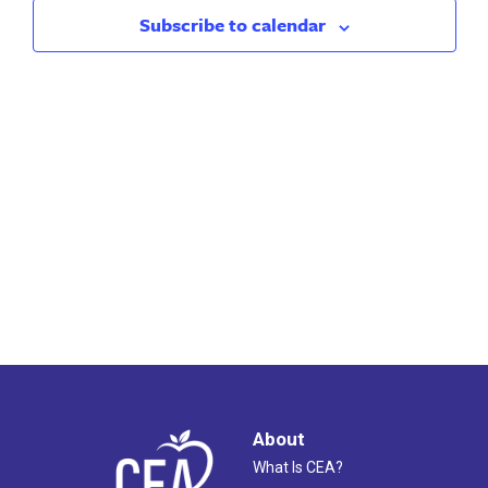
2024
Views
Subscribe to calendar
Naviga
About
What Is CEA?