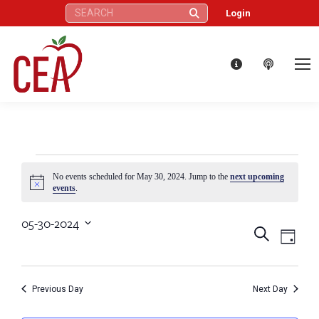
Search:
Login
Events
No events scheduled for May 30, 2024. Jump to the
next upcoming
Notice
events
.
for
05-30-2024
Eve
Events
Search
Select
Day
May
Vie
date.
Search
Nav
30,
Previous Day
Next Day
and