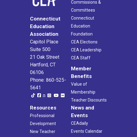
Commissions &
Committees
Connecticut
Connecticut
Education
Education
Association
Foundation
Capitol Place
CEA Elections
Suite 500
CEA Leadership
21 Oak Street
CEA Staff
Hartford, CT
Member
06106
Benefits
Phone: 860-525-
Value of
5641
Membership
Teacher Discounts
Resources
News and
Events
Professional
CEAdaily
Development
Events Calendar
New Teacher