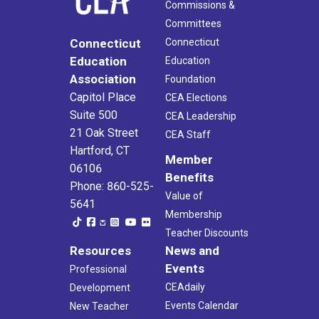
Commissions &
Committees
Connecticut
Connecticut
Education
Education
Association
Foundation
Capitol Place
CEA Elections
Suite 500
CEA Leadership
21 Oak Street
CEA Staff
Hartford, CT
Member
06106
Benefits
Phone: 860-525-
Value of
5641
Membership
Teacher Discounts
Resources
News and
Events
Professional
CEAdaily
Development
Events Calendar
New Teacher