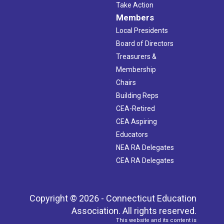
Take Action
Members
Local Presidents
Board of Directors
Treasurers &
Membership
Chairs
Building Reps
CEA-Retired
CEA Aspiring
Educators
NEA RA Delegates
CEA RA Delegates
Copyright © 2026 - Connecticut Education
Association. All rights reserved.
This website and its content is