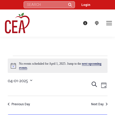
Search:
Login
Events
No events scheduled for April 1, 2025. Jump to the
next upcoming
Notice
events
.
for
04-01-2025
Eve
Events
Search
Select
Day
April
Vie
date.
Search
Nav
1,
Previous Day
Next Day
and