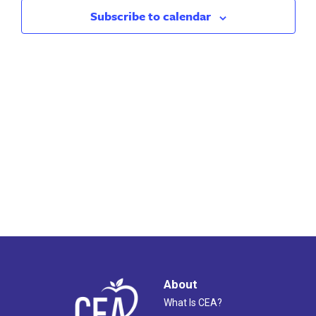
2025
Views
Subscribe to calendar
Naviga
About
What Is CEA?