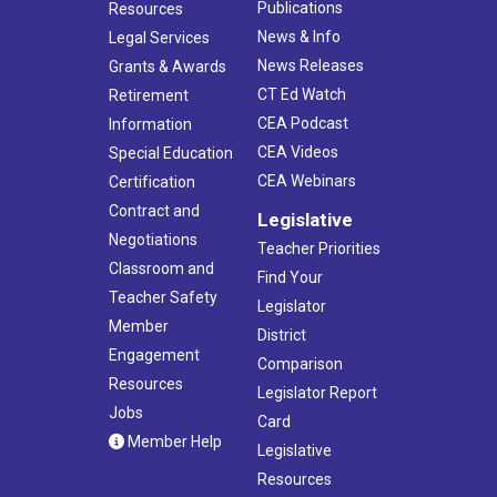
Publications
Resources
News & Info
Legal Services
News Releases
Grants & Awards
CT Ed Watch
Retirement
CEA Podcast
Information
CEA Videos
Special Education
CEA Webinars
Certification
Contract and
Legislative
Negotiations
Teacher Priorities
Classroom and
Find Your
Teacher Safety
Legislator
Member
District
Engagement
Comparison
Resources
Legislator Report
Jobs
Card
Member Help
Legislative
Resources