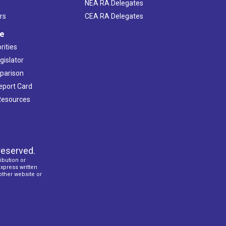
NEA RA Delegates
rs
CEA RA Delegates
ve
rities
gislator
mparison
Report Card
 Resources
reserved.
ibution or
express written
 other website or