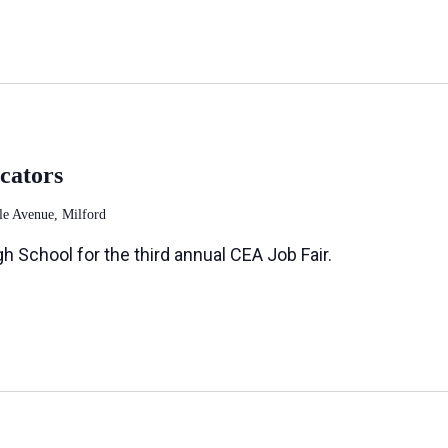
cators
le Avenue, Milford
h School for the third annual CEA Job Fair.