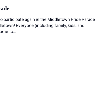
rade
o participate again in the Middletown Pride Parade
letown! Everyone (including family, kids, and
come to…