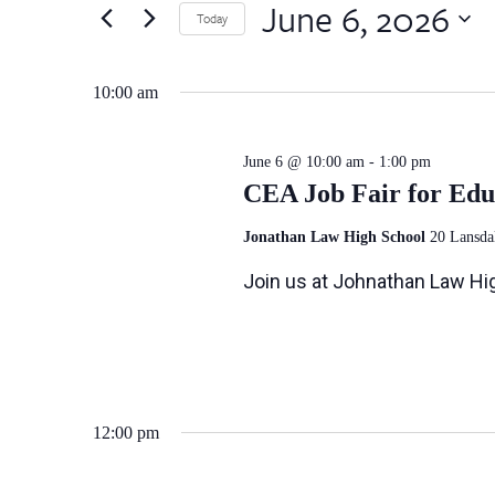
June
by
June 6, 2026
Views
Today
Keyword.
6,
Select
Navigation
date.
10:00 am
2026
June 6 @ 10:00 am
-
1:00 pm
CEA Job Fair for Edu
Jonathan Law High School
20 Lansda
Join us at Johnathan Law Hig
12:00 pm