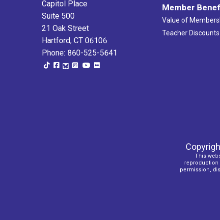
Capitol Place
Member Benef
Suite 500
Value of Members
21 Oak Street
Teacher Discounts
Hartford, CT 06106
Phone: 860-525-5641
Copyrigh
This webs
reproduction o
permission, dist