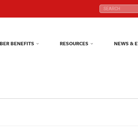
Search:
Search:
BER BENEFITS
RESOURCES
NEWS & 
BER BENEFITS
RESOURCES
NEWS & 