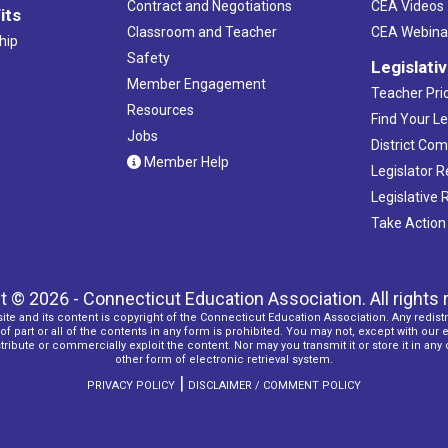
Contract and Negotiations
CEA Videos
its
Classroom and Teacher
CEA Webina
hip
Safety
Legislati
Member Engagement
Teacher Prio
Resources
Find Your Le
Jobs
District Co
Member Help
Legislator 
Legislative
Take Action
t © 2026 - Connecticut Education Association. All rights 
ite and its content is copyright of the Connecticut Education Association. Any redistr
f part or all of the contents in any form is prohibited. You may not, except with our 
ribute or commercially exploit the content. Nor may you transmit it or store it in any
other form of electronic retrieval system.
|
PRIVACY POLICY
DISCLAIMER / COMMENT POLICY