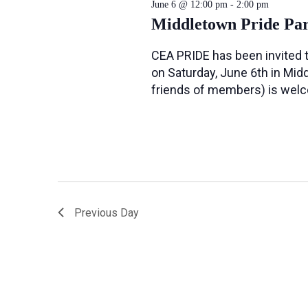
June 6 @ 12:00 pm
-
2:00 pm
Middletown Pride Pa
CEA PRIDE has been invited t
on Saturday, June 6th in Midd
friends of members) is wel
Previous Day