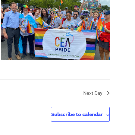
Next Day
Subscribe to calendar