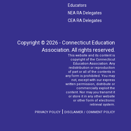
Educators
NEA RA Delegates
CEA RA Delegates
Copyright © 2026 - Connecticut Education
Association. All rights reserved.
This website and its content is
copyright of the Connecticut
Education Association. Any
redistribution or reproduction
of part or all of the contents in
any form is prohibited. You may
not, except with our express
written permission, distribute or
commercially exploit the
content. Nor may you transmit it
or store it in any other website
or other form of electronic
retrieval system.
|
PRIVACY POLICY
DISCLAIMER / COMMENT POLICY