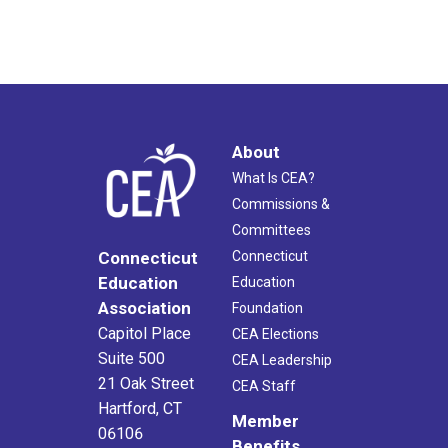
About
What Is CEA?
Commissions &
Committees
Connecticut
Connecticut
Education
Education
Association
Foundation
Capitol Place
CEA Elections
Suite 500
CEA Leadership
21 Oak Street
CEA Staff
Hartford, CT
Member
06106
Benefits