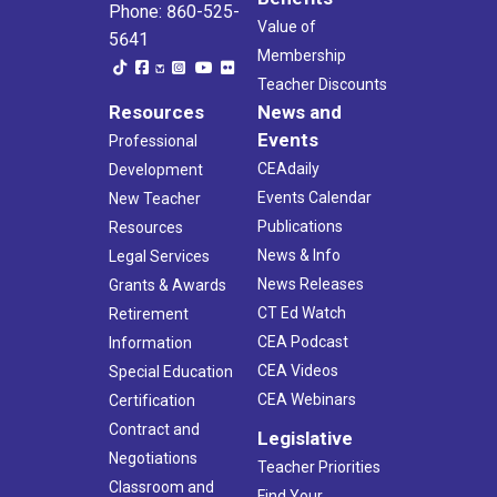
Phone: 860-525-
Value of
5641
Membership
Teacher Discounts
Resources
News and
Events
Professional
CEAdaily
Development
Events Calendar
New Teacher
Publications
Resources
News & Info
Legal Services
News Releases
Grants & Awards
CT Ed Watch
Retirement
CEA Podcast
Information
CEA Videos
Special Education
CEA Webinars
Certification
Contract and
Legislative
Negotiations
Teacher Priorities
Classroom and
Find Your