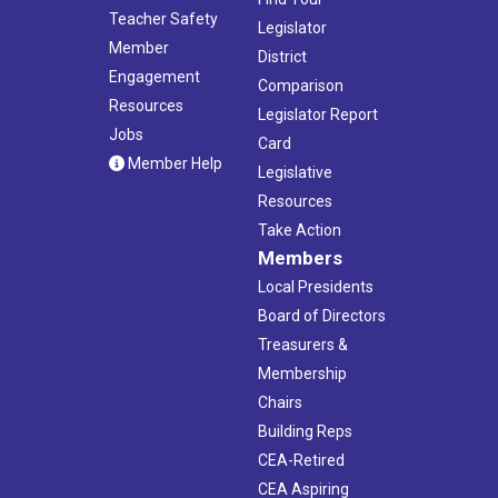
Teacher Safety
Legislator
Member
District
Engagement
Comparison
Resources
Legislator Report
Jobs
Card
Member Help
Legislative
Resources
Take Action
Members
Local Presidents
Board of Directors
Treasurers &
Membership
Chairs
Building Reps
CEA-Retired
CEA Aspiring