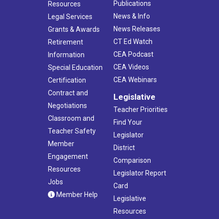
Publications
Resources
News & Info
Legal Services
News Releases
Grants & Awards
CT Ed Watch
Retirement
CEA Podcast
Information
CEA Videos
Special Education
CEA Webinars
Certification
Contract and
Legislative
Negotiations
Teacher Priorities
Classroom and
Find Your
Teacher Safety
Legislator
Member
District
Engagement
Comparison
Resources
Legislator Report
Jobs
Card
Member Help
Legislative
Resources