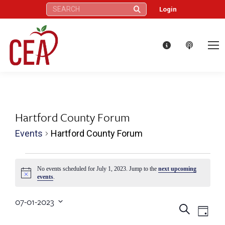
Search:
Login
Hartford County Forum
Events
Hartford County Forum
Events
No events scheduled for July 1, 2023. Jump to the
next upcoming
Notice
events
.
for
07-01-2023
July
Eve
Events
Search
Select
Day
date.