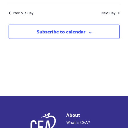
Vie
1,
Search
Nav
2023
Previous Day
Next Day
and
Views
Subscribe to calendar
Naviga
About
What Is CEA?