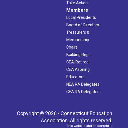
Take Action
Members
Local Presidents
Board of Directors
Treasurers &
Membership
Chairs
Building Reps
CEA-Retired
CEA Aspiring
Educators
NEA RA Delegates
CEA RA Delegates
Copyright © 2026 - Connecticut Education
Association. All rights reserved.
This website and its content is