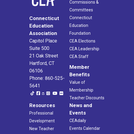
Commissions &
Committees
Connecticut
Connecticut
Education
Education
Association
Foundation
Capitol Place
CEA Elections
Suite 500
CEA Leadership
21 Oak Street
CEA Staff
Hartford, CT
Member
06106
Benefits
Phone: 860-525-
Value of
5641
Membership
Teacher Discounts
Resources
News and
Events
Professional
CEAdaily
Development
Events Calendar
New Teacher