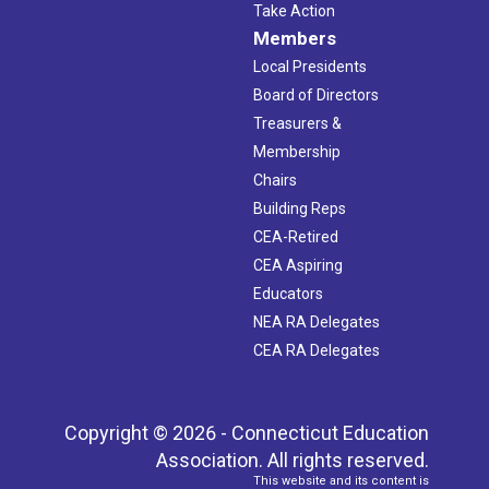
Take Action
Members
Local Presidents
Board of Directors
Treasurers &
Membership
Chairs
Building Reps
CEA-Retired
CEA Aspiring
Educators
NEA RA Delegates
CEA RA Delegates
Copyright © 2026 - Connecticut Education
Association. All rights reserved.
This website and its content is