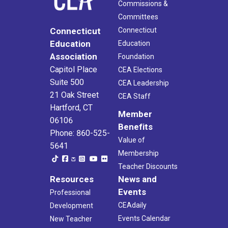
Commissions &
Committees
Connecticut
Connecticut
Education
Education
Association
Foundation
Capitol Place
CEA Elections
Suite 500
CEA Leadership
21 Oak Street
CEA Staff
Hartford, CT
Member
06106
Benefits
Phone: 860-525-
Value of
5641
Membership
Teacher Discounts
Resources
News and
Events
Professional
CEAdaily
Development
Events Calendar
New Teacher