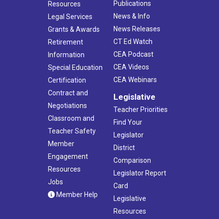
Publications
Resources
News & Info
Legal Services
News Releases
Grants & Awards
CT Ed Watch
Retirement
CEA Podcast
Information
CEA Videos
Special Education
CEA Webinars
Certification
Contract and
Legislative
Negotiations
Teacher Priorities
Classroom and
Find Your
Teacher Safety
Legislator
Member
District
Engagement
Comparison
Resources
Legislator Report
Jobs
Card
Member Help
Legislative
Resources