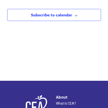
Search
Nav
and
Subscribe to calendar
Views
Naviga
About
What Is CEA?