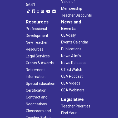
Value of
5641
Membership
Teacher Discounts
Resources
News and
Events
Professional
CEAdaily
Development
Events Calendar
New Teacher
Publications
Resources
News & Info
Legal Services
News Releases
Grants & Awards
CT Ed Watch
Retirement
CEA Podcast
Information
CEA Videos
Special Education
CEA Webinars
Certification
Contract and
Legislative
Negotiations
Teacher Priorities
Classroom and
Find Your
Teacher Safety