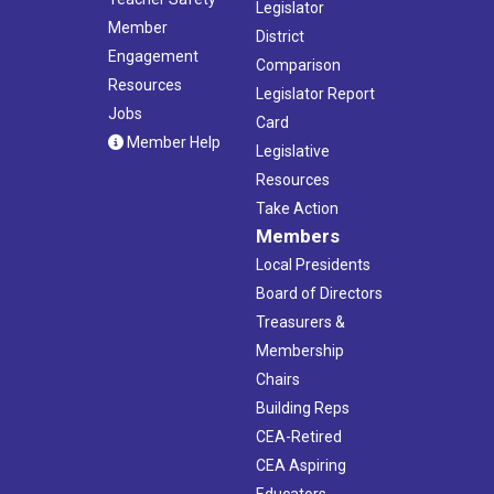
Legislator
Member
District
Engagement
Comparison
Resources
Legislator Report
Jobs
Card
Member Help
Legislative
Resources
Take Action
Members
Local Presidents
Board of Directors
Treasurers &
Membership
Chairs
Building Reps
CEA-Retired
CEA Aspiring
Educators