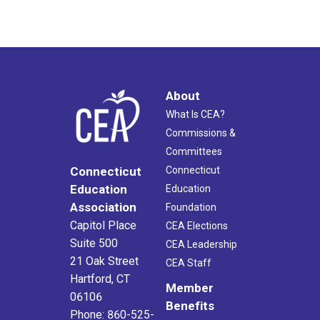
About
What Is CEA?
Commissions &
Committees
Connecticut
Connecticut
Education
Education
Association
Foundation
Capitol Place
CEA Elections
Suite 500
CEA Leadership
21 Oak Street
CEA Staff
Hartford, CT
Member
06106
Benefits
Phone: 860-525-