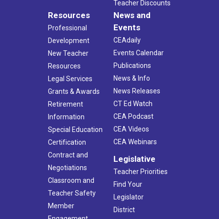
Teacher Discounts
Resources
News and
Events
Professional
CEAdaily
Development
Events Calendar
New Teacher
Publications
Resources
News & Info
Legal Services
News Releases
Grants & Awards
CT Ed Watch
Retirement
CEA Podcast
Information
CEA Videos
Special Education
CEA Webinars
Certification
Contract and
Legislative
Negotiations
Teacher Priorities
Classroom and
Find Your
Teacher Safety
Legislator
Member
District
Engagement