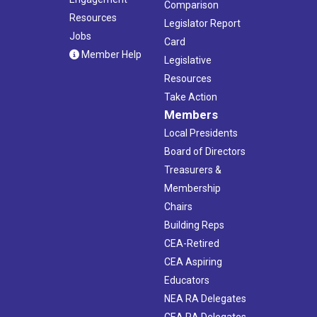
Comparison
Resources
Legislator Report
Jobs
Card
Member Help
Legislative
Resources
Take Action
Members
Local Presidents
Board of Directors
Treasurers &
Membership
Chairs
Building Reps
CEA-Retired
CEA Aspiring
Educators
NEA RA Delegates
CEA RA Delegates