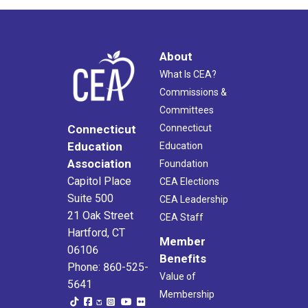
About
What Is CEA?
Commissions &
Committees
Connecticut
Connecticut
Education
Education
Association
Foundation
Capitol Place
CEA Elections
Suite 500
CEA Leadership
21 Oak Street
CEA Staff
Hartford, CT
Member
06106
Benefits
Phone: 860-525-
Value of
5641
Membership