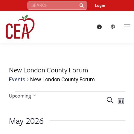
Search:
Login
New London County Forum
Events
New London County Forum
Events
Upcoming
Eve
Events
Search
Select
List
Vie
date.
Search
May 2026
Nav
and