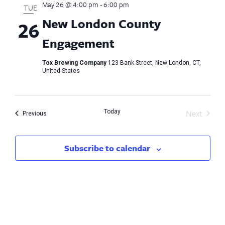
May 26 @ 4:00 pm
-
6:00 pm
Views
TUE
New London County
26
Naviga
Engagement
Tox Brewing Company
123 Bank Street, New London, CT,
United States
Next
Today
Events
Previous
Events
Subscribe to calendar