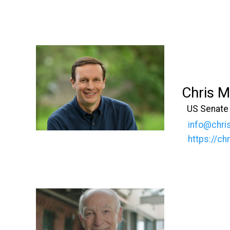
Chris 
US Senate
info@chri
https://c