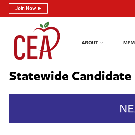
Join Now
Join Now
ABOUT
MEM
ABOUT
MEM
Statewide Candidate 
NE