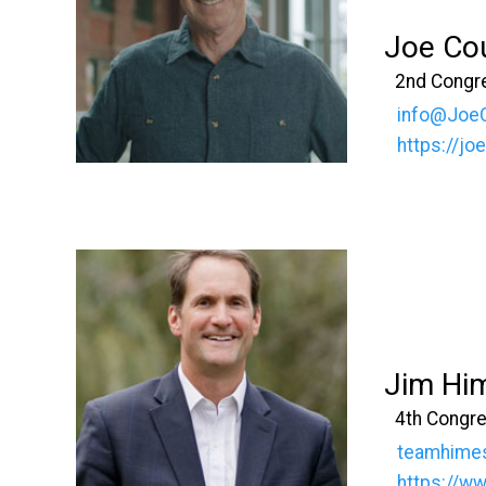
Joe Co
2nd Congre
info@Joe
https://j
Jim Hi
4th Congre
teamhime
https://w