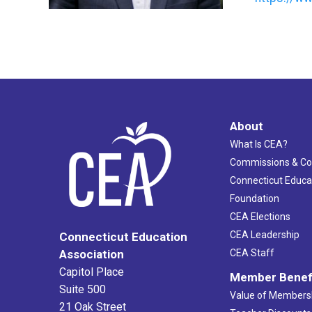
About
What Is CEA?
Commissions & C
Connecticut Educa
Foundation
CEA Elections
CEA Leadership
Connecticut Education
Association
CEA Staff
Capitol Place
Member Benef
Suite 500
Value of Members
21 Oak Street