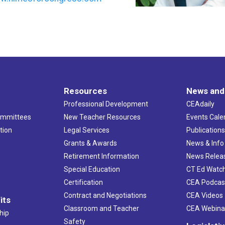
Resources
News and
Professional Development
CEAdaily
ommittees
New Teacher Resources
Events Cale
tion
Legal Services
Publication
Grants & Awards
News & Info
Retirement Information
News Relea
Special Education
CT Ed Watc
Certification
CEA Podcas
Contract and Negotiations
CEA Videos
its
Classroom and Teacher
CEA Webina
hip
Safety