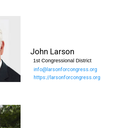
John Larson
1st Congressional District
info@larsonforcongress.org
https://larsonforcongress.org