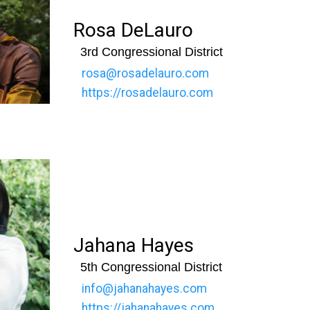
Rosa DeLauro
3rd Congressional District
rosa@rosadelauro.com
https://rosadelauro.com
Jahana Hayes
5th Congressional District
info@jahanahayes.com
https://jahanahayes.com