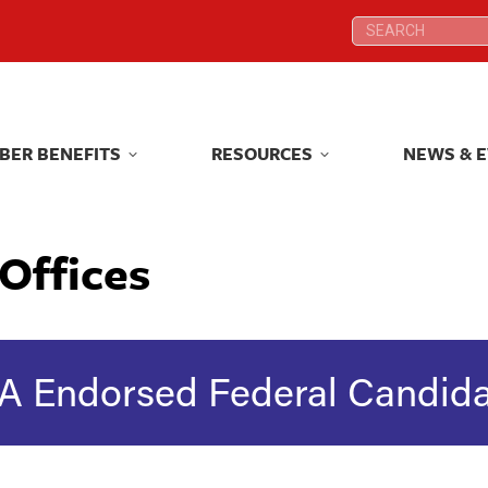
Search:
Search:
BER BENEFITS
RESOURCES
NEWS & 
BER BENEFITS
RESOURCES
NEWS & 
Offices
A Endorsed Federal Candida