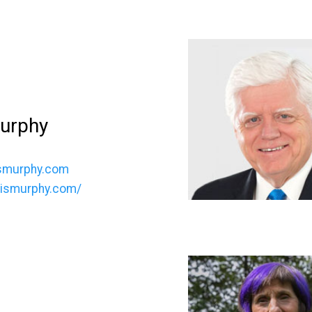
Murphy
smurphy.com
hrismurphy.com/