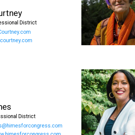
urtney
ssional District
Courtney.com
oecourtney.com
mes
ssional District
s@himesforcongress.com
ww.himesforcongress.com