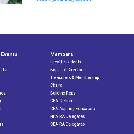
 Events
Members
Local Presidents
ndar
Board of Directors
s
Treasurers & Membership
Chairs
ses
Building Reps
h
CEA-Retired
t
CEA Aspiring Educators
NEA RA Delegates
rs
CEA RA Delegates