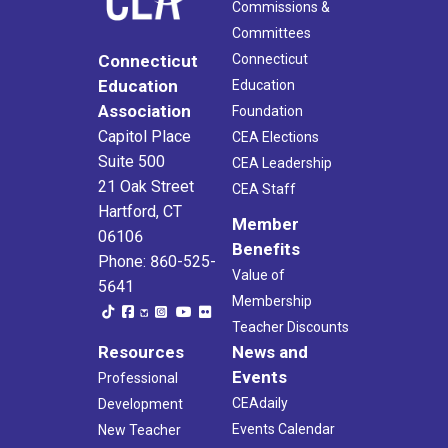
Commissions &
Committees
Connecticut
Connecticut
Education
Education
Association
Foundation
Capitol Place
CEA Elections
Suite 500
CEA Leadership
21 Oak Street
CEA Staff
Hartford, CT
Member
06106
Benefits
Phone: 860-525-
Value of
5641
Membership
Teacher Discounts
Resources
News and
Events
Professional
CEAdaily
Development
Events Calendar
New Teacher