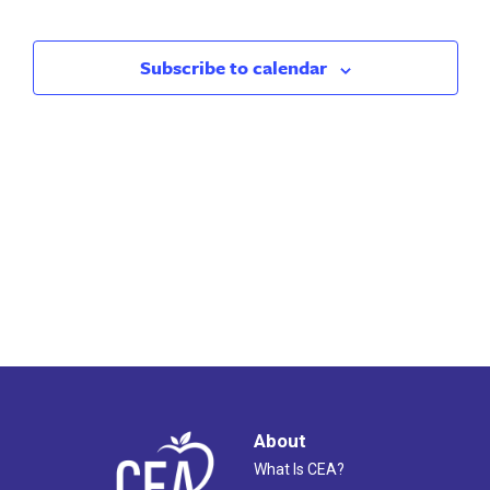
Search
Nav
and
Subscribe to calendar
Views
Naviga
About
What Is CEA?