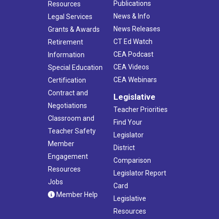
Publications
Resources
News & Info
Legal Services
News Releases
Grants & Awards
CT Ed Watch
Retirement
CEA Podcast
Information
CEA Videos
Special Education
CEA Webinars
Certification
Contract and
Legislative
Negotiations
Teacher Priorities
Classroom and
Find Your
Teacher Safety
Legislator
Member
District
Engagement
Comparison
Resources
Legislator Report
Jobs
Card
Member Help
Legislative
Resources