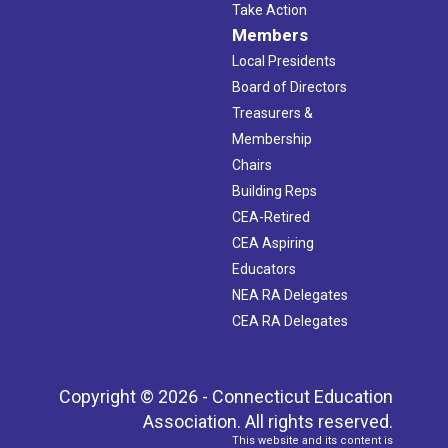
Take Action
Members
Local Presidents
Board of Directors
Treasurers &
Membership
Chairs
Building Reps
CEA-Retired
CEA Aspiring
Educators
NEA RA Delegates
CEA RA Delegates
Copyright © 2026 - Connecticut Education
Association. All rights reserved.
This website and its content is