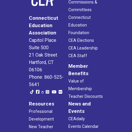
Commissions &
Committees
Connecticut
Connecticut
Education
Education
Association
Foundation
Capitol Place
CEA Elections
Suite 500
CEA Leadership
21 Oak Street
CEA Staff
Hartford, CT
Member
06106
Benefits
Phone: 860-525-
Value of
5641
Membership
Teacher Discounts
Resources
News and
Events
Professional
CEAdaily
Development
Events Calendar
New Teacher