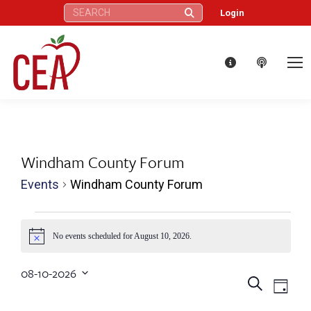
Search:
Login
Windham County Forum
Events
Windham County Forum
Events
No events scheduled for August 10, 2026.
Notice
for
08-10-2026
Eve
August
Events
Search
Select
Day
Vie
date.