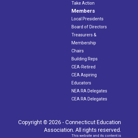
Take Action
Members
Local Presidents
Board of Directors
Treasurers &
Membership
Chairs
Building Reps
CEA-Retired
CEA Aspiring
Educators
NEA RA Delegates
CEA RA Delegates
Copyright © 2026 - Connecticut Education
Association. All rights reserved.
This website and its content is