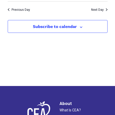
10,
Search
Nav
Previous Day
Next Day
2026
and
Views
Subscribe to calendar
Naviga
About
What Is CEA?