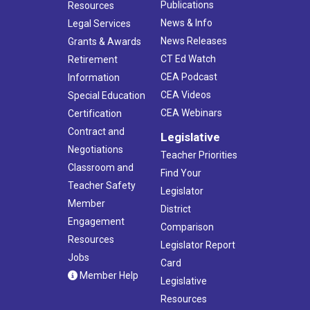
Publications
Resources
News & Info
Legal Services
News Releases
Grants & Awards
CT Ed Watch
Retirement
CEA Podcast
Information
CEA Videos
Special Education
CEA Webinars
Certification
Contract and
Legislative
Negotiations
Teacher Priorities
Classroom and
Find Your
Teacher Safety
Legislator
Member
District
Engagement
Comparison
Resources
Legislator Report
Jobs
Card
Member Help
Legislative
Resources