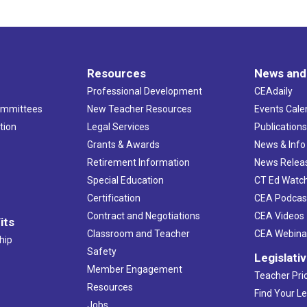
Resources
News and
Professional Development
CEAdaily
ommittees
New Teacher Resources
Events Cale
tion
Legal Services
Publication
Grants & Awards
News & Info
Retirement Information
News Relea
Special Education
CT Ed Watc
Certification
CEA Podcas
Contract and Negotiations
CEA Videos
its
Classroom and Teacher
CEA Webina
hip
Safety
Legislati
Member Engagement
Teacher Prio
Resources
Find Your Le
Jobs