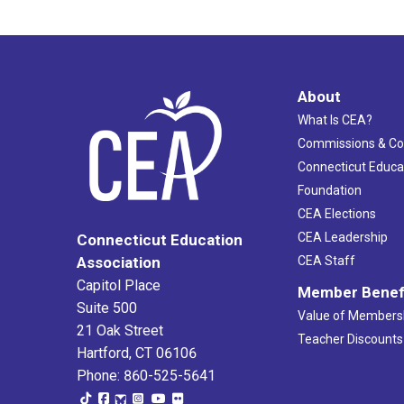
About
What Is CEA?
Commissions & C
Connecticut Educa
Foundation
CEA Elections
CEA Leadership
Connecticut Education
Association
CEA Staff
Capitol Place
Member Benef
Suite 500
Value of Members
21 Oak Street
Teacher Discounts
Hartford, CT 06106
Phone: 860-525-5641