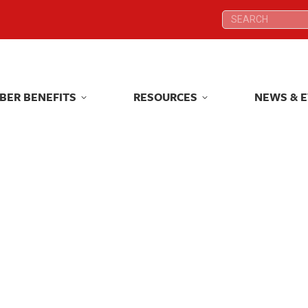
Search:
Search:
BER BENEFITS
RESOURCES
NEWS & 
BER BENEFITS
RESOURCES
NEWS & 