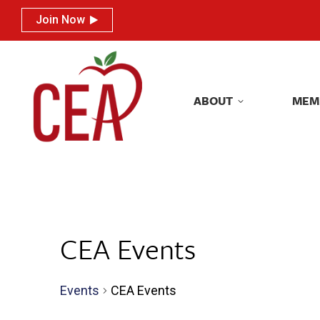
Join Now
Join Now
ABOUT
MEM
ABOUT
MEM
CEA Events
Events
CEA Events