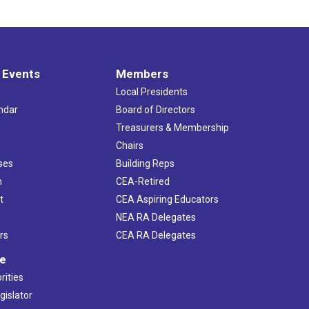
 Events
Members
Local Presidents
ndar
Board of Directors
s
Treasurers & Membership
Chairs
ses
Building Reps
h
CEA-Retired
t
CEA Aspiring Educators
NEA RA Delegates
rs
CEA RA Delegates
ve
rities
gislator