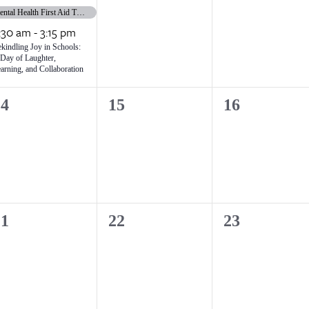
vents,
events,
events,
Mental Health First Aid Training
:30 am
-
3:15 pm
kindling Joy in Schools:
Day of Laughter,
arning, and Collaboration
0
0
14
15
16
vents,
events,
events,
0
0
21
22
23
vents,
events,
events,