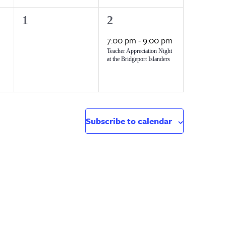
0
1
1
2
events,
event,
7:00 pm
-
9:00 pm
Teacher Appreciation Night
at the Bridgeport Islanders
Subscribe to calendar