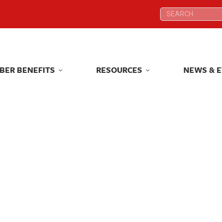
Search:
Search:
BER BENEFITS
RESOURCES
NEWS & 
BER BENEFITS
RESOURCES
NEWS & 