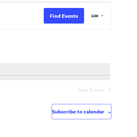
Event
Views
Find Events
List
Navigation
Next
Events
Subscribe to calendar