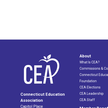
About
What Is CEA?
Commissions & C
Connecticut Educa
Foundation
CEA Elections
CEA Leadership
Connecticut Education
Association
CEA Staff
Capitol Place