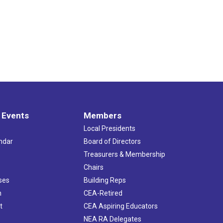
 Events
Members
Local Presidents
ndar
Board of Directors
s
Treasurers & Membership
Chairs
ses
Building Reps
h
CEA-Retired
t
CEA Aspiring Educators
NEA RA Delegates