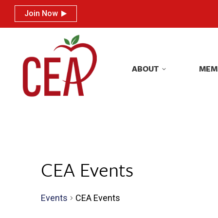
Join Now
Join Now
ABOUT
MEM
ABOUT
MEM
CEA Events
Events
CEA Events