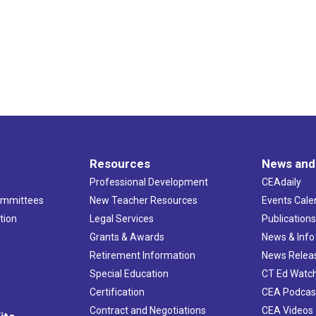
Resources
News and
Professional Development
CEAdaily
ommittees
New Teacher Resources
Events Cale
tion
Legal Services
Publication
Grants & Awards
News & Info
Retirement Information
News Relea
Special Education
CT Ed Watc
Certification
CEA Podcas
Contract and Negotiations
CEA Videos