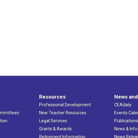
Resources
News and
Professional Development
CEAdaily
ommittees
New Teacher Resources
Events Cale
tion
Legal Services
Publication
Grants & Awards
News & Info
Retirement Information
News Relea