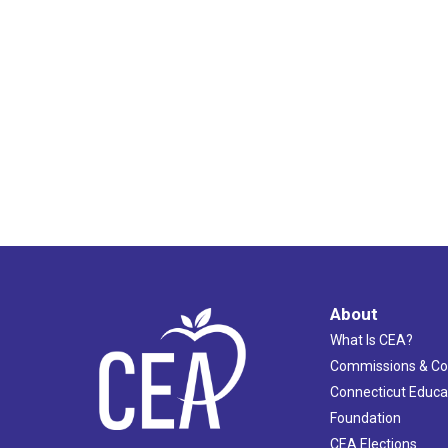
11:00
pm
12:00
am
About
What Is CEA?
Commissions & C
Connecticut Educa
Foundation
CEA Elections