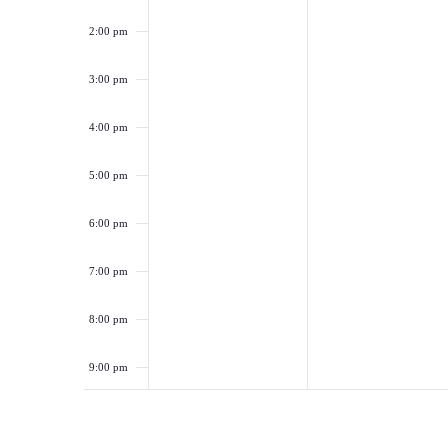
2:00 pm
3:00 pm
4:00 pm
5:00 pm
6:00 pm
7:00 pm
8:00 pm
9:00 pm
10:00
pm