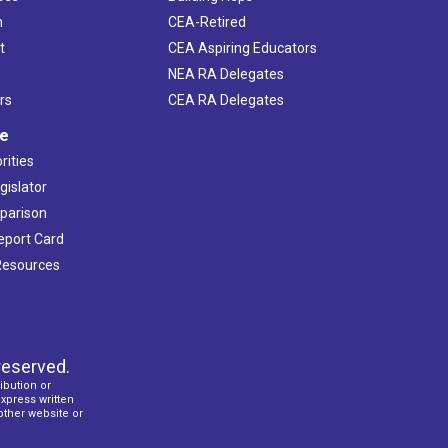
h
CEA-Retired
t
CEA Aspiring Educators
NEA RA Delegates
rs
CEA RA Delegates
ve
rities
gislator
mparison
Report Card
 Resources
reserved.
ibution or
express written
 other website or