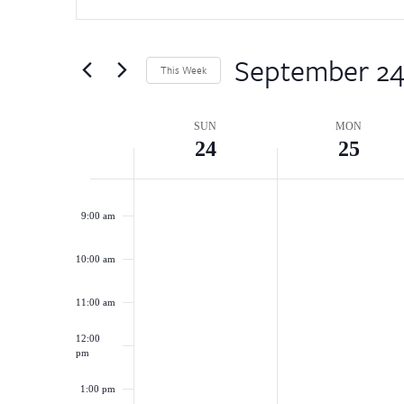
for
and
Events
5:00 am
by
September 2
Views
This Week
Keyword.
6:00 am
Select
Navigation
date.
Week
SUN
MON
7:00 am
24
25
of
8:00 am
Events
9:00 am
10:00 am
11:00 am
12:00
pm
1:00 pm