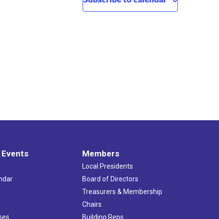
 Events
Members
Local Presidents
ndar
Board of Directors
s
Treasurers & Membership
Chairs
ses
Building Reps