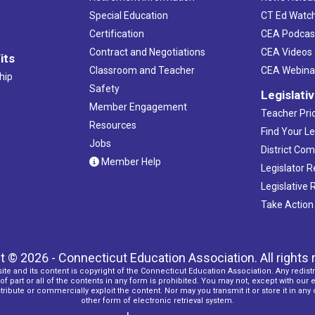
Special Education
CT Ed Watc
Certification
CEA Podcas
Contract and Negotiations
CEA Videos
its
Classroom and Teacher
CEA Webina
hip
Safety
Legislati
Member Engagement
Teacher Prio
Resources
Find Your Le
Jobs
District Co
Member Help
Legislator 
Legislative
Take Action
t © 2026 - Connecticut Education Association. All rights 
ite and its content is copyright of the Connecticut Education Association. Any redistr
f part or all of the contents in any form is prohibited. You may not, except with our 
ribute or commercially exploit the content. Nor may you transmit it or store it in any
other form of electronic retrieval system.