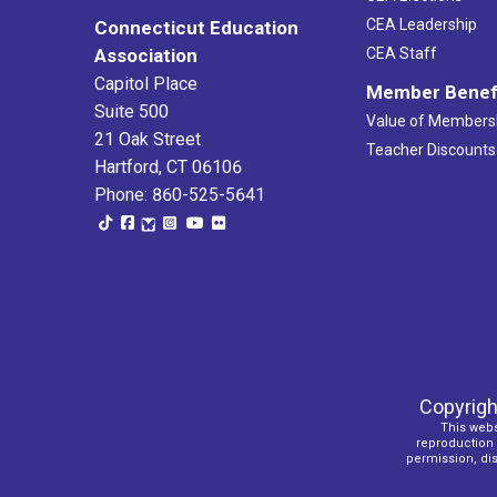
CEA Leadership
Connecticut Education
Association
CEA Staff
Capitol Place
Member Benef
Suite 500
Value of Members
21 Oak Street
Teacher Discounts
Hartford, CT 06106
Phone: 860-525-5641
Copyrigh
This webs
reproduction o
permission, dist