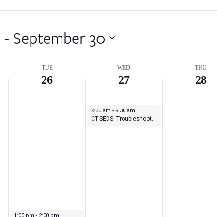
4
 - 
September 30
TUE
WED
THU
26
27
28
September 27, 2023
8:30 am
-
9:30 am
CT-SEDS: Troubleshooting: Understanding Student History and IEP/ISP Modules
September 26, 2023
1:00 pm
-
2:00 pm