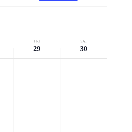
Navigation
FRI
SAT
29
30