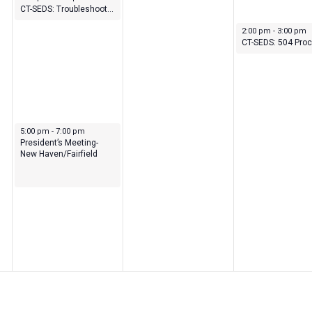
CT-SEDS: Troubleshooting: Understanding Student History and 504 Module
September 28, 202
2:00 pm
-
3:00 pm
September 26, 2023
5:00 pm
-
7:00 pm
President’s Meeting-
New Haven/Fairfield