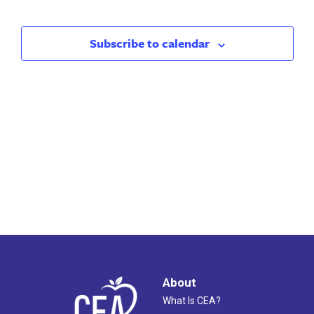
Search
Nav
and
Subscribe to calendar
Views
Naviga
About
What Is CEA?