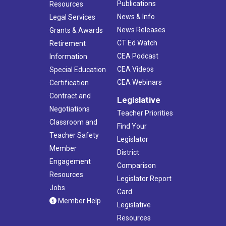
Publications
Resources
News & Info
Legal Services
News Releases
Grants & Awards
CT Ed Watch
Retirement
CEA Podcast
Information
CEA Videos
Special Education
CEA Webinars
Certification
Contract and
Legislative
Negotiations
Teacher Priorities
Classroom and
Find Your
Teacher Safety
Legislator
Member
District
Engagement
Comparison
Resources
Legislator Report
Jobs
Card
Member Help
Legislative
Resources