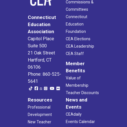
Commissions &
Committees
Connecticut
Connecticut
Education
Education
Association
Foundation
Capitol Place
CEA Elections
Suite 500
CEA Leadership
21 Oak Street
CEA Staff
Hartford, CT
Member
06106
Benefits
Phone: 860-525-
Value of
5641
Membership
Teacher Discounts
Resources
News and
Events
Professional
CEAdaily
Development
Events Calendar
New Teacher