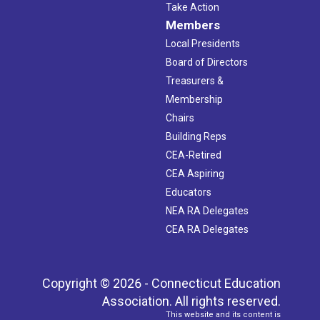
Take Action
Members
Local Presidents
Board of Directors
Treasurers &
Membership
Chairs
Building Reps
CEA-Retired
CEA Aspiring
Educators
NEA RA Delegates
CEA RA Delegates
Copyright © 2026 - Connecticut Education
Association. All rights reserved.
This website and its content is