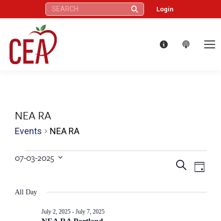
Search:
Login
NEA RA
Events
NEA RA
Events
07-03-2025
Eve
Events
Search
Select
Day
for
Vie
date.
Search
All Day
Nav
July
and
July 2, 2025
-
July 7, 2025