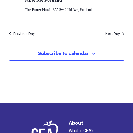
3,
NEA RA Portland
Views
The Porter Hotel
1355 Sw 2 Nd Ave, Portland
2025
Naviga
Previous Day
Next Day
Subscribe to calendar
About
What Is CEA?