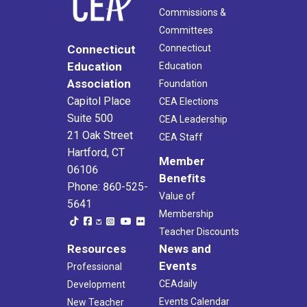
Commissions &
Committees
Connecticut
Connecticut
Education
Education
Association
Foundation
Capitol Place
CEA Elections
Suite 500
CEA Leadership
21 Oak Street
CEA Staff
Hartford, CT
Member
06106
Benefits
Phone: 860-525-
Value of
5641
Membership
Teacher Discounts
Resources
News and
Events
Professional
CEAdaily
Development
Events Calendar
New Teacher