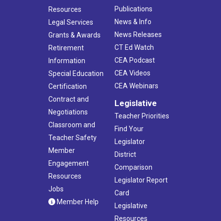
Publications
Resources
News & Info
Legal Services
News Releases
Grants & Awards
CT Ed Watch
Retirement
CEA Podcast
Information
CEA Videos
Special Education
CEA Webinars
Certification
Contract and
Legislative
Negotiations
Teacher Priorities
Classroom and
Find Your
Teacher Safety
Legislator
Member
District
Engagement
Comparison
Resources
Legislator Report
Jobs
Card
Member Help
Legislative
Resources