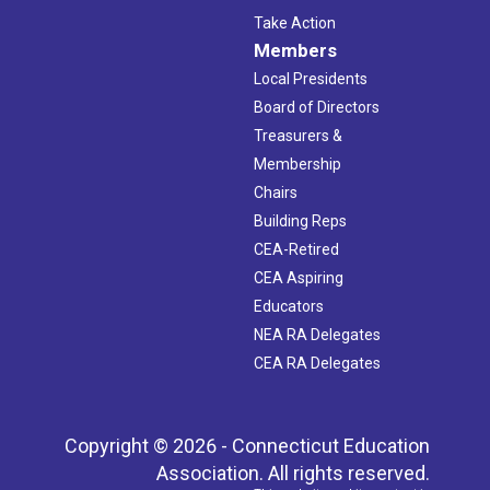
Take Action
Members
Local Presidents
Board of Directors
Treasurers &
Membership
Chairs
Building Reps
CEA-Retired
CEA Aspiring
Educators
NEA RA Delegates
CEA RA Delegates
Copyright © 2026 - Connecticut Education
Association. All rights reserved.