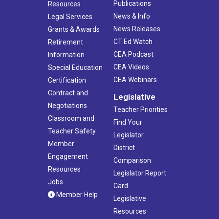
Publications
Resources
News & Info
Legal Services
News Releases
Grants & Awards
CT Ed Watch
Retirement
CEA Podcast
Information
CEA Videos
Special Education
CEA Webinars
Certification
Contract and
Legislative
Negotiations
Teacher Priorities
Classroom and
Find Your
Teacher Safety
Legislator
Member
District
Engagement
Comparison
Resources
Legislator Report
Jobs
Card
Member Help
Legislative
Resources