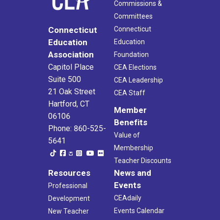
Commissions &
Committees
Connecticut
Connecticut
Education
Education
Association
Foundation
Capitol Place
CEA Elections
Suite 500
CEA Leadership
21 Oak Street
CEA Staff
Hartford, CT
Member
06106
Benefits
Phone: 860-525-
Value of
5641
Membership
Teacher Discounts
Resources
News and
Events
Professional
CEAdaily
Development
Events Calendar
New Teacher