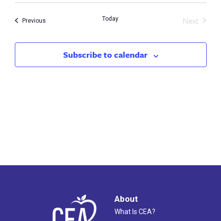
Search
Nav
Next
Today
and
Events
Previous
Events
Views
Subscribe to calendar
Naviga
About
What Is CEA?