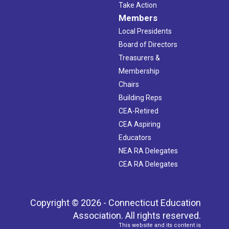
Take Action
Members
Local Presidents
Board of Directors
Treasurers &
Membership
Chairs
Building Reps
CEA-Retired
CEA Aspiring
Educators
NEA RA Delegates
CEA RA Delegates
Copyright © 2026 - Connecticut Education
Association. All rights reserved.
This website and its content is