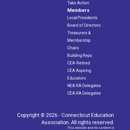
Take Action
Members
Local Presidents
Board of Directors
Treasurers &
Membership
Chairs
Building Reps
CEA-Retired
CEA Aspiring
Educators
NEA RA Delegates
CEA RA Delegates
Copyright © 2026 - Connecticut Education
Association. All rights reserved.
This website and its content is