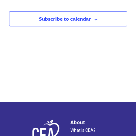
Search
Nav
and
Subscribe to calendar
Views
Naviga
About
What Is CEA?