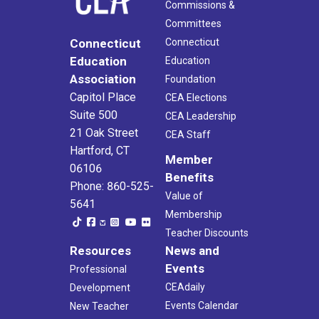
Commissions &
Committees
Connecticut
Connecticut
Education
Education
Association
Foundation
Capitol Place
CEA Elections
Suite 500
CEA Leadership
21 Oak Street
CEA Staff
Hartford, CT
Member
06106
Benefits
Phone: 860-525-
Value of
5641
Membership
Teacher Discounts
Resources
News and
Events
Professional
CEAdaily
Development
Events Calendar
New Teacher