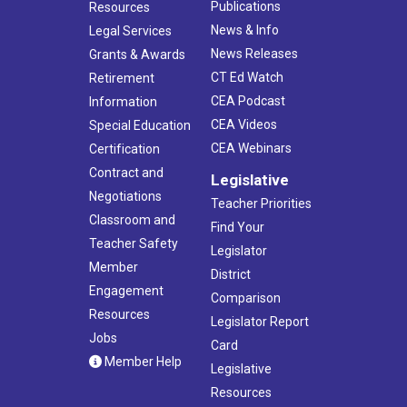
Publications
Resources
News & Info
Legal Services
News Releases
Grants & Awards
CT Ed Watch
Retirement
CEA Podcast
Information
CEA Videos
Special Education
CEA Webinars
Certification
Contract and
Legislative
Negotiations
Teacher Priorities
Classroom and
Find Your
Teacher Safety
Legislator
Member
District
Engagement
Comparison
Resources
Legislator Report
Jobs
Card
Member Help
Legislative
Resources