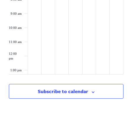
9:00 am
10:00 am
11:00 am
12:00
pm
1:00 pm
2:00 pm
Subscribe to calendar
3:00 pm
4:00 pm
5:00 pm