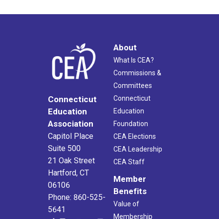
6:00 pm
7:00 pm
About
What Is CEA?
8:00 pm
Commissions &
Committees
9:00 pm
Connecticut
Connecticut
10:00
Education
Education
pm
Association
Foundation
11:00
Capitol Place
CEA Elections
pm
2:00
Suite 500
am
CEA Leadership
21 Oak Street
CEA Staff
Hartford, CT
Member
06106
Benefits
Phone: 860-525-
Value of
5641
Membership