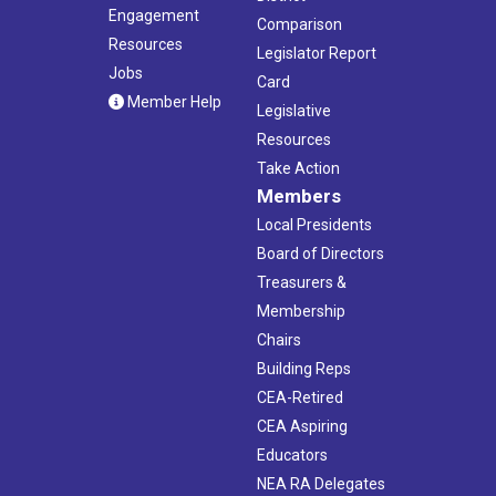
Engagement
Comparison
Resources
Legislator Report
Jobs
Card
Member Help
Legislative
Resources
Take Action
Members
Local Presidents
Board of Directors
Treasurers &
Membership
Chairs
Building Reps
CEA-Retired
CEA Aspiring
Educators
NEA RA Delegates