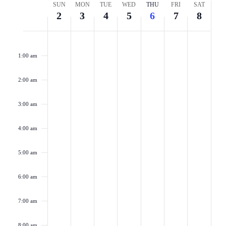
Week
SUN
MON
TUE
WED
THU
FRI
SAT
Naviga
2
3
4
5
6
7
8
of
Sunday,
Monday,
Tuesday,
Wednesday,
Thursday,
Friday,
Saturd
No
No
No
No
No
No
No
2:00
Events
am
events
events
events
events
events
events
events
August
August
August
August
August
August
Augus
1:00 am
on
on
on
on
on
on
on
2,
3,
4,
5,
6,
7,
8,
this
this
this
this
this
this
this
2:00 am
2026
2026
2026
2026
2026
2026
2026
day.
day.
day.
day.
day.
day.
day.
3:00 am
4:00 am
5:00 am
6:00 am
7:00 am
8:00 am