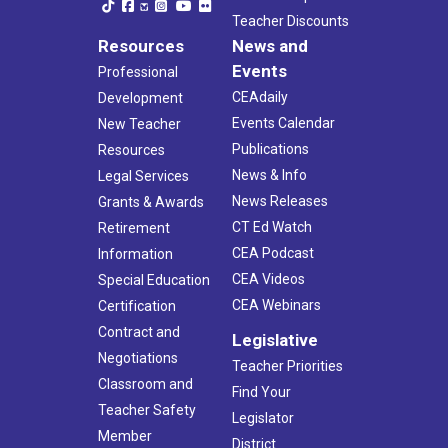
Teacher Discounts
Resources
News and
Events
Professional
CEAdaily
Development
Events Calendar
New Teacher
Publications
Resources
News & Info
Legal Services
News Releases
Grants & Awards
CT Ed Watch
Retirement
CEA Podcast
Information
CEA Videos
Special Education
CEA Webinars
Certification
Contract and
Legislative
Negotiations
Teacher Priorities
Classroom and
Find Your
Teacher Safety
Legislator
Member
District