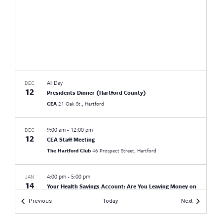
All Day
DEC
12
Presidents Dinner (Hartford County)
CEA
21 Oak St., Hartford
9:00 am
-
12:00 pm
DEC
12
CEA Staff Meeting
The Hartford Club
46 Prospect Street, Hartford
4:00 pm
-
5:00 pm
JAN
14
Your Health Savings Account: Are You Leaving Money on
the Table?
Events
Events
Previous
Today
Next
Virtual
CT