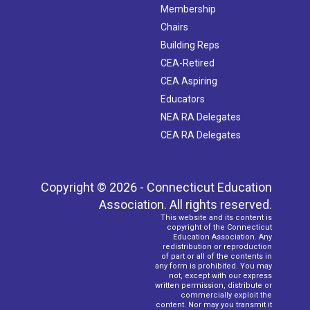
Membership
Chairs
Building Reps
CEA-Retired
CEA Aspiring
Educators
NEA RA Delegates
CEA RA Delegates
Copyright © 2026 - Connecticut Education
Association. All rights reserved.
This website and its content is
copyright of the Connecticut
Education Association. Any
redistribution or reproduction
of part or all of the contents in
any form is prohibited. You may
not, except with our express
written permission, distribute or
commercially exploit the
content. Nor may you transmit it