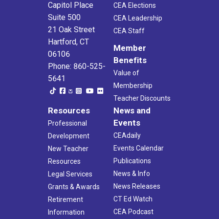
5:00 pm
-
7:00 pm
FEB
Capitol Place
CEA Elections
6
Legislators’ Special Education Listening Tour- Winsted
Suite 500
CEA Leadership
Northwestern Community College
32 Park Place, Winsted
21 Oak Street
CEA Staff
Hartford, CT
4:00 pm
-
4:30 pm
FEB
Member
10
06106
What’re The Facts? Stay Informed and Empowered
Benefits
Phone: 860-525-
Virtual
CT
Value of
5641
Membership
5:00 pm
-
7:00 pm
FEB
Teacher Discounts
10
RA Planning Committee
Resources
News and
CEA - 5th Floor Boardroom
21 Oak St, Hartford
Events
Professional
CEAdaily
Development
4:30 pm
-
5:30 pm
FEB
11
Events Calendar
New Teacher
Building Rep Academy: Representing Members
Virtual
CT
Publications
Resources
News & Info
Legal Services
News Releases
Grants & Awards
CT Ed Watch
Retirement
CEA Podcast
Information