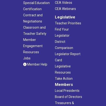
CEA Videos
Special Education
CEA Webinars
Certification
Contract and
Legislative
Negotiations
Teacher Priorities
Classroom and
Find Your
Teacher Safety
Legislator
Member
District
Engagement
Comparison
Resources
Legislator Report
Jobs
Card
Member Help
Legislative
Resources
Take Action
Members
Local Presidents
Board of Directors
Treasurers &