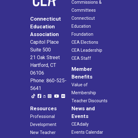
Commissions &
Committees
Connecticut
Connecticut
Education
Education
Association
Foundation
Capitol Place
CEA Elections
Suite 500
CEA Leadership
21 Oak Street
CEA Staff
Hartford, CT
Member
06106
Benefits
Phone: 860-525-
Value of
5641
Membership
Teacher Discounts
Resources
News and
Events
Professional
CEAdaily
Development
Events Calendar
New Teacher