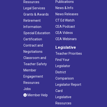
Publications
Resources
News & Info
Legal Services
News Releases
Grants & Awards
CT Ed Watch
Retirement
CEA Podcast
Information
CEA Videos
Special Education
CEA Webinars
Certification
Contract and
Legislative
Negotiations
Teacher Priorities
Classroom and
Find Your
Teacher Safety
Legislator
Member
District
Engagement
Comparison
Resources
Legislator Report
Jobs
Card
Member Help
Legislative
Resources