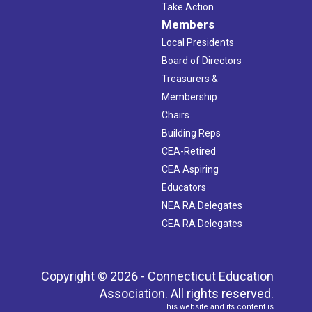
Take Action
Members
Local Presidents
Board of Directors
Treasurers &
Membership
Chairs
Building Reps
CEA-Retired
CEA Aspiring
Educators
NEA RA Delegates
CEA RA Delegates
Copyright © 2026 - Connecticut Education
Association. All rights reserved.
This website and its content is