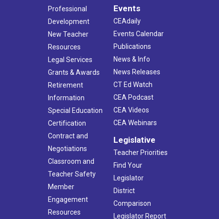
Events
Professional
CEAdaily
Development
Events Calendar
New Teacher
Publications
Resources
News & Info
Legal Services
News Releases
Grants & Awards
CT Ed Watch
Retirement
CEA Podcast
Information
CEA Videos
Special Education
CEA Webinars
Certification
Contract and
Legislative
Negotiations
Teacher Priorities
Classroom and
Find Your
Teacher Safety
Legislator
Member
District
Engagement
Comparison
Resources
Legislator Report