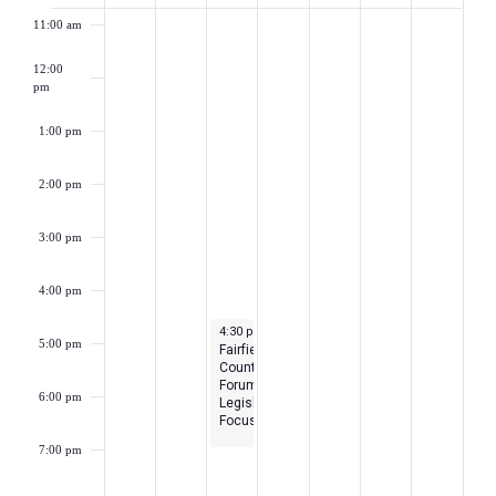
of
11:00 am
Events
12:00
pm
1:00 pm
2:00 pm
3:00 pm
4:00 pm
March 26, 2024
4:30 pm
-
7:00 pm
5:00 pm
Fairfield
County
Forum-
6:00 pm
Legislative
Focus
7:00 pm