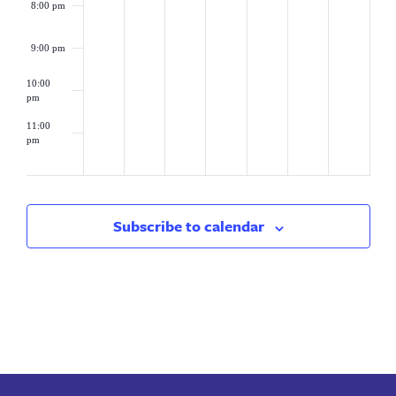
8:00 pm
9:00 pm
10:00
pm
11:00
pm
2:00
am
Subscribe to calendar