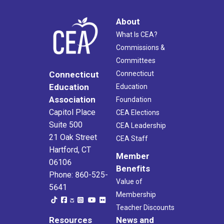
About
What Is CEA?
Commissions &
Committees
Connecticut
Connecticut
Education
Education
Association
Foundation
Capitol Place
CEA Elections
Suite 500
CEA Leadership
21 Oak Street
CEA Staff
Hartford, CT
Member
06106
Benefits
Phone: 860-525-
Value of
5641
Membership
Teacher Discounts
Resources
News and