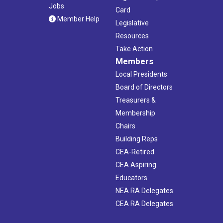
Jobs
Card
Member Help
Legislative
Resources
Take Action
Members
Local Presidents
Board of Directors
Treasurers &
Membership
Chairs
Building Reps
CEA-Retired
CEA Aspiring
Educators
NEA RA Delegates
CEA RA Delegates