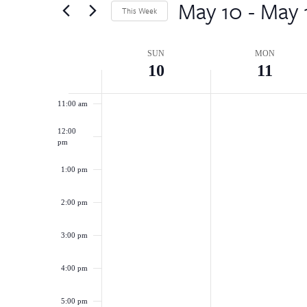
by
May 10
 - 
May 
8:00 am
Views
This Week
Keyword.
Select
Navigation
9:00 am
date.
Week
SUN
MON
10
11
10:00 am
of
11:00 am
Events
12:00
pm
1:00 pm
2:00 pm
3:00 pm
4:00 pm
5:00 pm