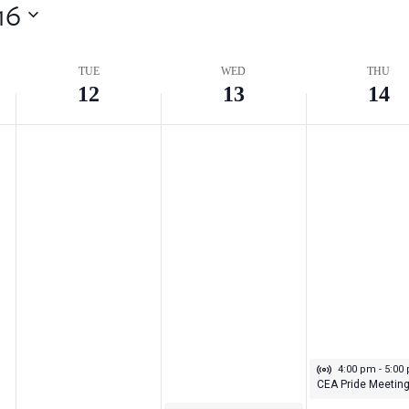
16
TUE
WED
THU
12
13
14
Virtual Even
May 14, 2026
4:00 pm
-
5:00
CEA Pride Meetin