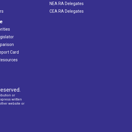
NEA RA Delegates
rs
CEA RA Delegates
ve
rities
gislator
mparison
Report Card
 Resources
reserved.
ibution or
express written
 other website or