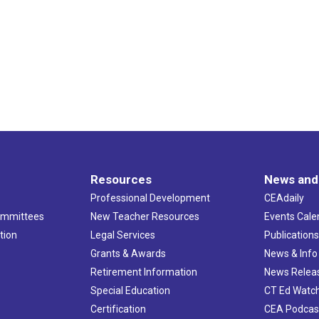
Resources
News and
Professional Development
CEAdaily
ommittees
New Teacher Resources
Events Cale
tion
Legal Services
Publication
Grants & Awards
News & Info
Retirement Information
News Relea
Special Education
CT Ed Watc
Certification
CEA Podcas