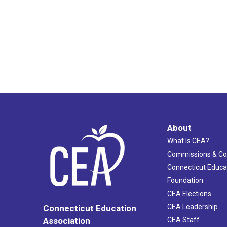
About
What Is CEA?
Commissions & C
Connecticut Educa
Foundation
CEA Elections
CEA Leadership
Connecticut Education
Association
CEA Staff