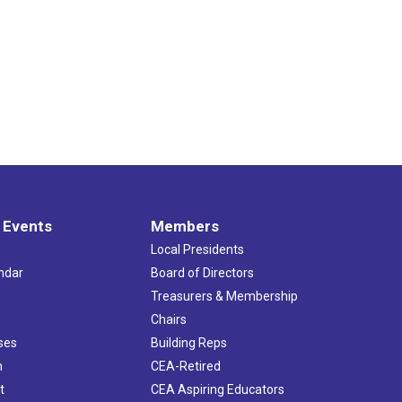
 Events
Members
Local Presidents
ndar
Board of Directors
s
Treasurers & Membership
Chairs
ses
Building Reps
h
CEA-Retired
t
CEA Aspiring Educators