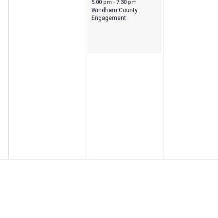
May 13, 2026
5:00 pm
-
7:30 pm
Windham County
Engagement