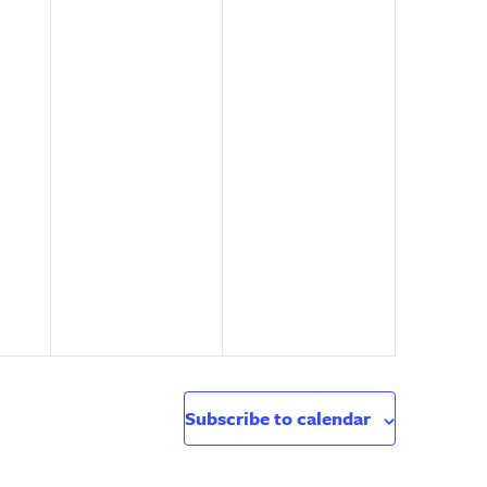
Subscribe to calendar