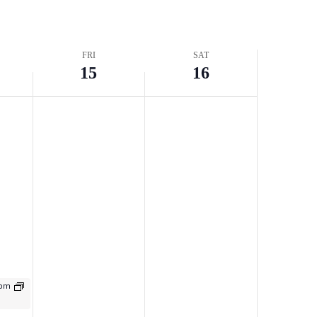
FRI
SAT
15
16
t
 pm
g