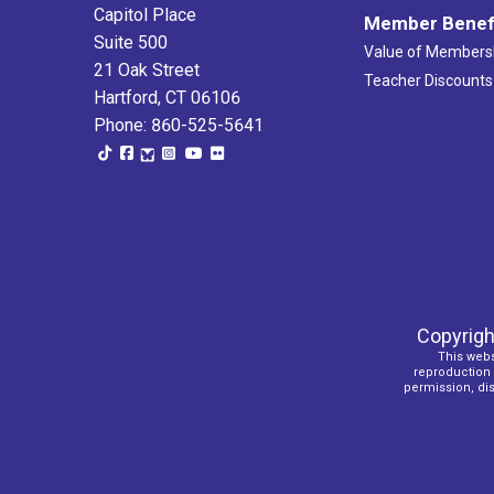
Capitol Place
Member Benef
Suite 500
Value of Members
21 Oak Street
Teacher Discounts
Hartford, CT 06106
Phone: 860-525-5641
Copyrigh
This webs
reproduction o
permission, dist