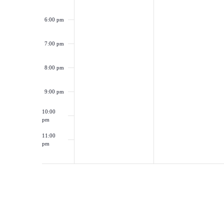
6:00 pm
7:00 pm
8:00 pm
9:00 pm
10:00
pm
11:00
pm
12:00
am