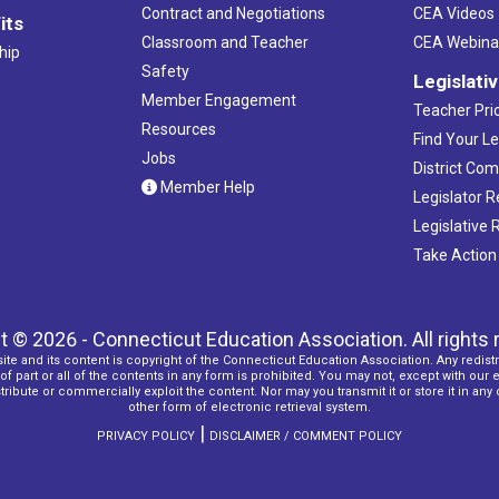
Contract and Negotiations
CEA Videos
its
Classroom and Teacher
CEA Webina
hip
Safety
Legislati
Member Engagement
Teacher Prio
Resources
Find Your Le
Jobs
District Co
Member Help
Legislator 
Legislative
Take Action
t © 2026 - Connecticut Education Association. All rights 
ite and its content is copyright of the Connecticut Education Association. Any redistr
f part or all of the contents in any form is prohibited. You may not, except with our 
ribute or commercially exploit the content. Nor may you transmit it or store it in any
other form of electronic retrieval system.
|
PRIVACY POLICY
DISCLAIMER / COMMENT POLICY