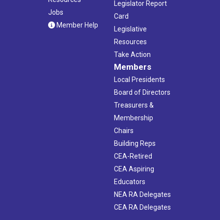
Legislator Report
Jobs
Card
Member Help
Legislative
Resources
Take Action
Members
Local Presidents
Board of Directors
Treasurers &
Membership
Chairs
Building Reps
CEA-Retired
CEA Aspiring
Educators
NEA RA Delegates
CEA RA Delegates