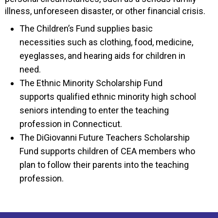
illness, unforeseen disaster, or other financial crisis.
The Children’s Fund supplies basic
necessities such as clothing, food, medicine,
eyeglasses, and hearing aids for children in
need.
The Ethnic Minority Scholarship Fund
supports qualified ethnic minority high school
seniors intending to enter the teaching
profession in Connecticut.
The DiGiovanni Future Teachers Scholarship
Fund supports children of CEA members who
plan to follow their parents into the teaching
profession.