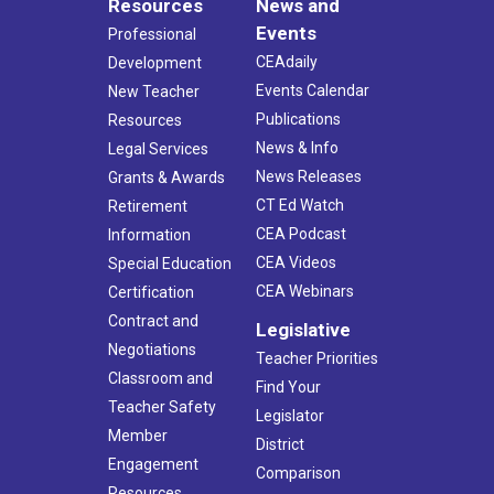
Resources
News and
Events
Professional
CEAdaily
Development
Events Calendar
New Teacher
Publications
Resources
News & Info
Legal Services
News Releases
Grants & Awards
CT Ed Watch
Retirement
CEA Podcast
Information
CEA Videos
Special Education
CEA Webinars
Certification
Contract and
Legislative
Negotiations
Teacher Priorities
Classroom and
Find Your
Teacher Safety
Legislator
Member
District
Engagement
Comparison
Resources