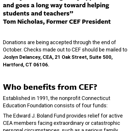
and goes a long way toward helping
students and teachers”
Tom Nicholas, Former CEF President
Donations are being accepted through the end of
October. Checks made out to CEF should be mailed to
Joslyn Delancey, CEA, 21 Oak Street, Suite 500,
Hartford, CT 06106.
Who benefits from CEF?
Established in 1991, the nonprofit Connecticut
Education Foundation consists of four funds:
The Edward J. Boland Fund provides relief for active
CEA members facing extraordinary or catastrophic
personal circumstances, such as a serious family