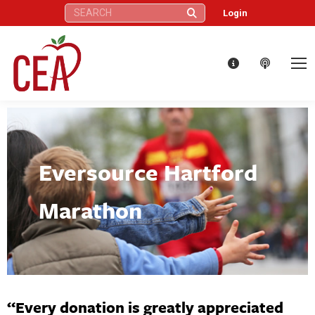
Search:
Login
Eversource Hartford
Marathon
“Every donation is greatly appreciated