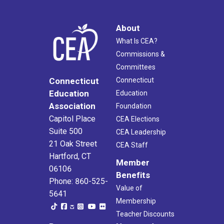
About
What Is CEA?
Commissions &
Committees
Connecticut
Connecticut
Education
Education
Association
Foundation
Capitol Place
CEA Elections
Suite 500
CEA Leadership
21 Oak Street
CEA Staff
Hartford, CT
Member
06106
Benefits
Phone: 860-525-
Value of
5641
Membership
Teacher Discounts