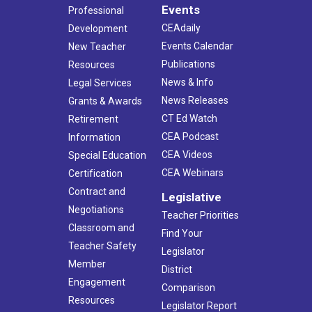
Events
Professional
CEAdaily
Development
Events Calendar
New Teacher
Publications
Resources
News & Info
Legal Services
News Releases
Grants & Awards
CT Ed Watch
Retirement
CEA Podcast
Information
CEA Videos
Special Education
CEA Webinars
Certification
Contract and
Legislative
Negotiations
Teacher Priorities
Classroom and
Find Your
Teacher Safety
Legislator
Member
District
Engagement
Comparison
Resources
Legislator Report