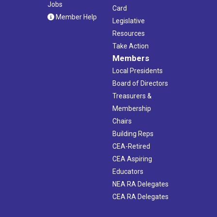
Jobs
Card
Member Help
Legislative
Resources
Take Action
Members
Local Presidents
Board of Directors
Treasurers &
Membership
Chairs
Building Reps
CEA-Retired
CEA Aspiring
Educators
NEA RA Delegates
CEA RA Delegates