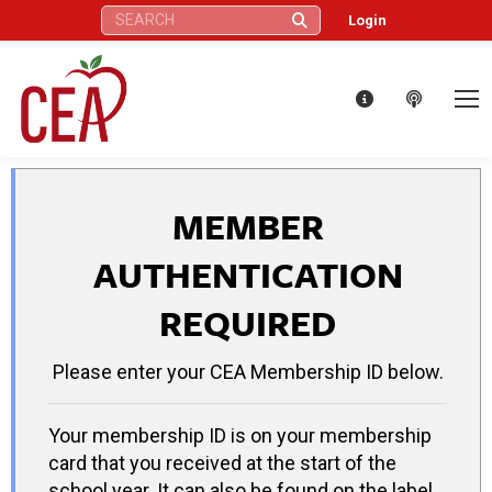
Search:
Login
MEMBER
AUTHENTICATION
REQUIRED
Please enter your CEA Membership ID below.
Your membership ID is on your membership
card that you received at the start of the
school year. It can also be found on the label