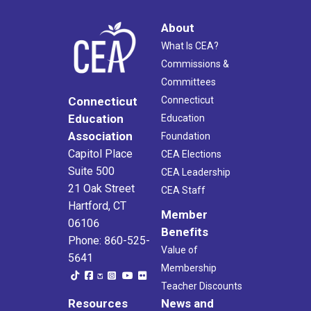
About
What Is CEA?
Commissions &
Committees
Connecticut
Connecticut
Education
Education
Association
Foundation
Capitol Place
CEA Elections
Suite 500
CEA Leadership
21 Oak Street
CEA Staff
Hartford, CT
Member
06106
Benefits
Phone: 860-525-
Value of
5641
Membership
Teacher Discounts
Resources
News and