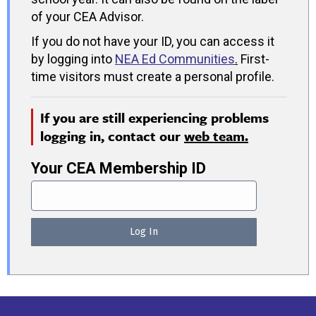
of your CEA Advisor.
If you do not have your ID, you can access it
by logging into
NEA Ed Communities
.
First-
time visitors must create a personal profile.
If you are still experiencing problems
logging in, contact our
web team.
Your CEA Membership ID