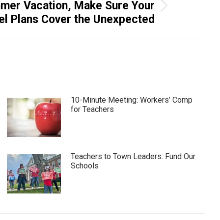
mmer Vacation, Make Sure Your
el Plans Cover the Unexpected
10-Minute Meeting: Workers’ Comp
for Teachers
Teachers to Town Leaders: Fund Our
Schools