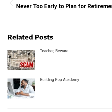
navigation
Previous
Never Too Early to Plan for Retireme
post:
Related Posts
Teacher, Beware
Building Rep Academy