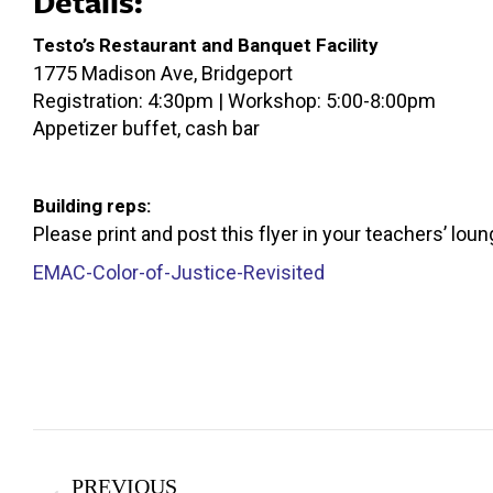
Details:
Testo’s Restaurant and Banquet Facility
1775 Madison Ave, Bridgeport
Registration: 4:30pm | Workshop: 5:00-8:00pm
Appetizer buffet, cash bar
Building reps:
Please print and post this flyer in your teachers’ loun
EMAC-Color-of-Justice-Revisited
Post
PREVIOUS