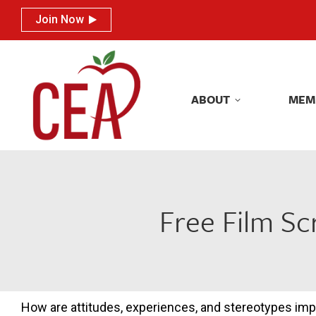
Join Now
Join Now
ABOUT
MEM
ABOUT
MEM
Free Film Sc
How are attitudes, experiences, and stereotypes im