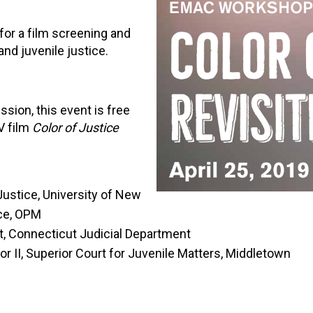
for a film screening and
nd juvenile justice.
sion, this event is free
V film
Color of Justice
Justice, University of New
ice, OPM
t, Connecticut Judicial Department
r II, Superior Court for Juvenile Matters, Middletown