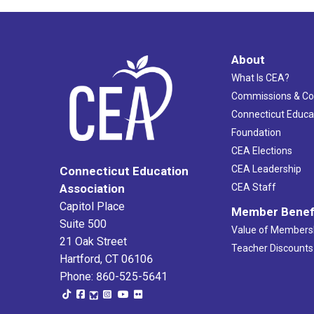
About
What Is CEA?
Commissions & C
Connecticut Educa
Foundation
CEA Elections
CEA Leadership
Connecticut Education
Association
CEA Staff
Capitol Place
Member Benef
Suite 500
Value of Members
21 Oak Street
Teacher Discounts
Hartford, CT 06106
Phone: 860-525-5641