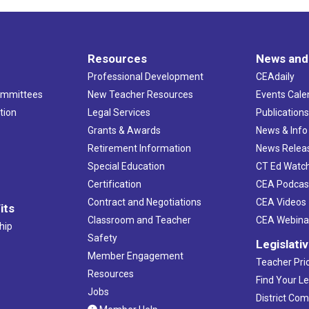
Resources
News and
Professional Development
CEAdaily
ommittees
New Teacher Resources
Events Cale
tion
Legal Services
Publication
Grants & Awards
News & Info
Retirement Information
News Relea
Special Education
CT Ed Watc
Certification
CEA Podcas
Contract and Negotiations
CEA Videos
its
Classroom and Teacher
CEA Webina
hip
Safety
Legislati
Member Engagement
Teacher Prio
Resources
Find Your Le
Jobs
District Co