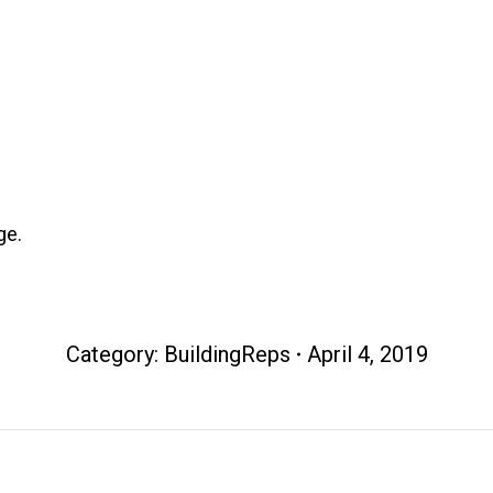
ge.
Category:
BuildingReps
April 4, 2019