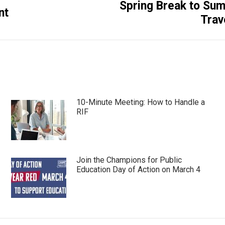
Spring Break to Su
Next
nt
Trav
post:
10-Minute Meeting: How to Handle a
RIF
Join the Champions for Public
Education Day of Action on March 4