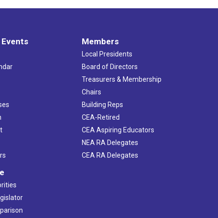
 Events
Members
Local Presidents
ndar
Board of Directors
s
Treasurers & Membership
Chairs
ses
Building Reps
h
CEA-Retired
t
CEA Aspiring Educators
NEA RA Delegates
rs
CEA RA Delegates
ve
rities
gislator
mparison