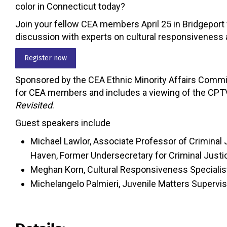
color in Connecticut today?
Join your fellow CEA members April 25 in Bridgeport 
discussion with experts on cultural responsiveness a
Register now
Sponsored by the CEA Ethnic Minority Affairs Commis
for CEA members and includes a viewing of the CPT
Revisited
.
Guest speakers include
Michael Lawlor, Associate Professor of Criminal 
Haven, Former Undersecretary for Criminal Just
Meghan Korn, Cultural Responsiveness Specialis
Michelangelo Palmieri, Juvenile Matters Superviso