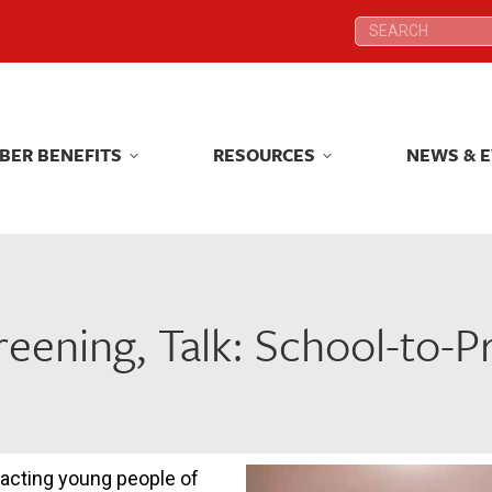
Search:
Search:
BER BENEFITS
RESOURCES
NEWS & 
BER BENEFITS
RESOURCES
NEWS & 
reening, Talk: School-to-Pr
pacting young people of