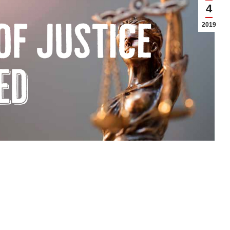
4
2019