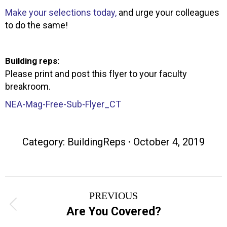
Make your selections today,
and urge your colleagues
to do the same!
Building reps:
Please print and post this flyer to your faculty
breakroom.
NEA-Mag-Free-Sub-Flyer_CT
Category:
BuildingReps
October 4, 2019
Post
PREVIOUS
navigation
Previous
Are You Covered?
post: