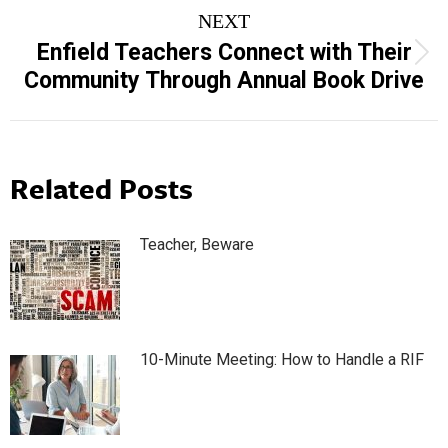
NEXT
Enfield Teachers Connect with Their
Next
Community Through Annual Book Drive
post:
Related Posts
Teacher, Beware
10-Minute Meeting: How to Handle a RIF