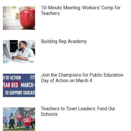
10-Minute Meeting: Workers’ Comp for
Teachers
Building Rep Academy
Join the Champions for Public Education
Day of Action on March 4
Teachers to Town Leaders: Fund Our
Schools