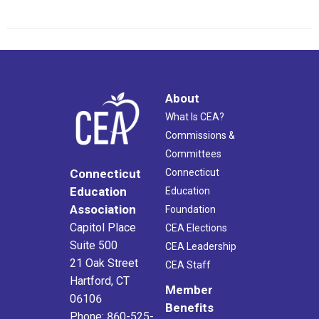
About
What Is CEA?
Commissions &
Committees
Connecticut
Connecticut
Education
Education
Association
Foundation
Capitol Place
CEA Elections
Suite 500
CEA Leadership
21 Oak Street
CEA Staff
Hartford, CT
Member
06106
Benefits
Phone: 860-525-