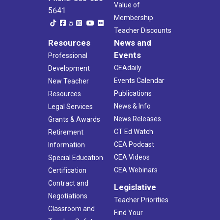
Value of
5641
Membership
Teacher Discounts
Resources
News and
Events
Professional
CEAdaily
Development
Events Calendar
New Teacher
Publications
Resources
News & Info
Legal Services
News Releases
Grants & Awards
CT Ed Watch
Retirement
CEA Podcast
Information
CEA Videos
Special Education
CEA Webinars
Certification
Contract and
Legislative
Negotiations
Teacher Priorities
Classroom and
Find Your