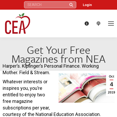
Search:
Login
Get Your Free
Magazines from NEA
Harper’s. Kiplinger’s Personal Finance. Working
Mother. Field & Stream.
Oct
Whatever interests or
4
inspires you, you’re
2019
entitled to enjoy two
free magazine
subscriptions per year,
courtesy of the National Education Association.