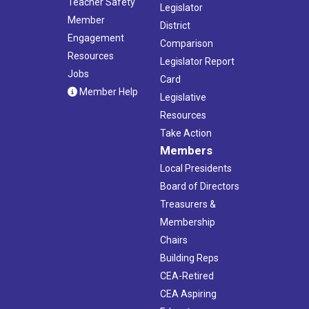
Teacher Safety
Legislator
Member
District
Engagement
Comparison
Resources
Legislator Report
Jobs
Card
Member Help
Legislative
Resources
Take Action
Members
Local Presidents
Board of Directors
Treasurers &
Membership
Chairs
Building Reps
CEA-Retired
CEA Aspiring