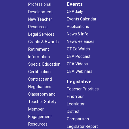
Events
Professional
CEAdaily
Development
Events Calendar
New Teacher
Publications
Resources
News & Info
Legal Services
News Releases
Grants & Awards
CT Ed Watch
Retirement
CEA Podcast
Information
CEA Videos
Special Education
CEA Webinars
Certification
Contract and
Legislative
Negotiations
Teacher Priorities
Classroom and
Find Your
Teacher Safety
Legislator
Member
District
Engagement
Comparison
Resources
Legislator Report