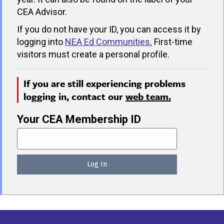
CEA Advisor.
If you do not have your ID, you can access it by
logging into
NEA Ed Communities
.
First-time
visitors must create a personal profile.
If you are still experiencing problems
logging in, contact our
web team.
Your CEA Membership ID