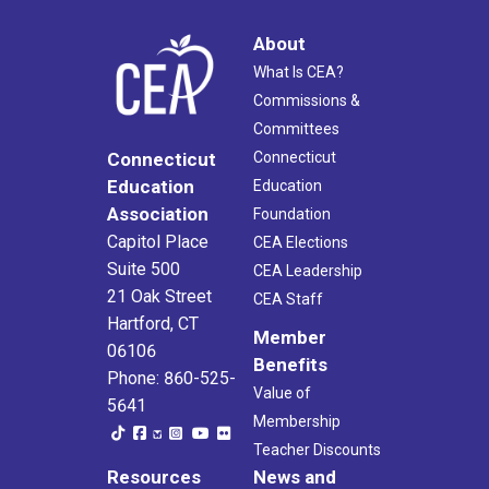
About
What Is CEA?
Commissions &
Committees
Connecticut
Connecticut
Education
Education
Association
Foundation
Capitol Place
CEA Elections
Suite 500
CEA Leadership
21 Oak Street
CEA Staff
Hartford, CT
Member
06106
Benefits
Phone: 860-525-
Value of
5641
Membership
Teacher Discounts
Resources
News and