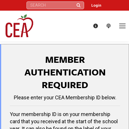
Search:
Login
MEMBER
AUTHENTICATION
REQUIRED
Please enter your CEA Membership ID below.
Your membership ID is on your membership
card that you received at the start of the school
year. It can also be found on the label of your