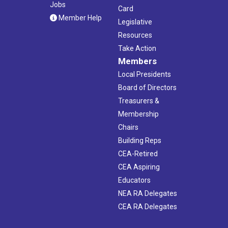
Jobs
Card
Member Help
Legislative
Resources
Take Action
Members
Local Presidents
Board of Directors
Treasurers &
Membership
Chairs
Building Reps
CEA-Retired
CEA Aspiring
Educators
NEA RA Delegates
CEA RA Delegates