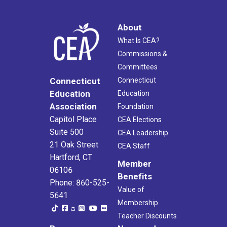
About
What Is CEA?
Commissions &
Committees
Connecticut
Connecticut
Education
Education
Association
Foundation
Capitol Place
CEA Elections
Suite 500
CEA Leadership
21 Oak Street
CEA Staff
Hartford, CT
Member
06106
Benefits
Phone: 860-525-
Value of
5641
Membership
Teacher Discounts