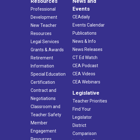
Resources
News and
Events
Professional
CEAdaily
Development
Events Calendar
New Teacher
Publications
Resources
News & Info
Legal Services
News Releases
Grants & Awards
CT Ed Watch
Retirement
CEA Podcast
Information
CEA Videos
Special Education
CEA Webinars
Certification
Contract and
Legislative
Negotiations
Teacher Priorities
Classroom and
Find Your
Teacher Safety
Legislator
Member
District
Engagement
Comparison
Resources