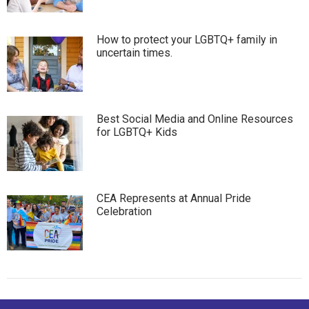
How to protect your LGBTQ+ family in
uncertain times.
Best Social Media and Online Resources
for LGBTQ+ Kids
CEA Represents at Annual Pride
Celebration