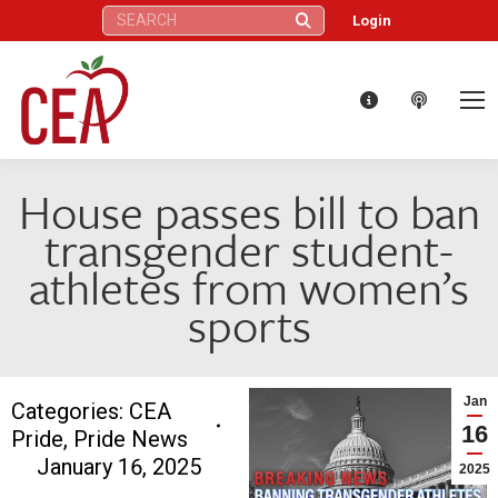
Search:
Login
House passes bill to ban
transgender student-
athletes from women’s
sports
Jan
Categories:
CEA
16
Pride
,
Pride News
January 16, 2025
2025