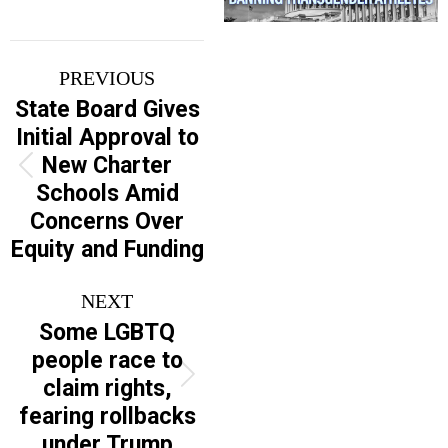
Post
PREVIOUS
navigation
State Board Gives
Initial Approval to
New Charter
Previous
Schools Amid
post:
Concerns Over
Equity and Funding
NEXT
Some LGBTQ
people race to
Next
claim rights,
post:
fearing rollbacks
under Trump