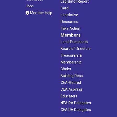
Legislator Report
Jobs
Card
Member Help
Legislative
Resources
Take Action
Members
Local Presidents
Board of Directors
Treasurers &
Membership
Chairs
Building Reps
CEA-Retired
CEA Aspiring
Educators
NEA RA Delegates
CEA RA Delegates