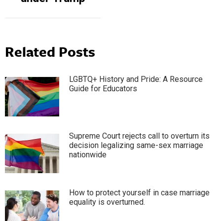
Related Posts
LGBTQ+ History and Pride: A Resource
Guide for Educators
Supreme Court rejects call to overturn its
decision legalizing same-sex marriage
nationwide
How to protect yourself in case marriage
equality is overturned.