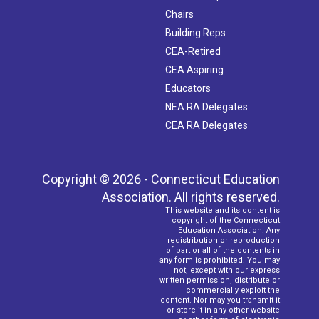
Chairs
Building Reps
CEA-Retired
CEA Aspiring
Educators
NEA RA Delegates
CEA RA Delegates
Copyright © 2026 - Connecticut Education
Association. All rights reserved.
This website and its content is
copyright of the Connecticut
Education Association. Any
redistribution or reproduction
of part or all of the contents in
any form is prohibited. You may
not, except with our express
written permission, distribute or
commercially exploit the
content. Nor may you transmit it
or store it in any other website