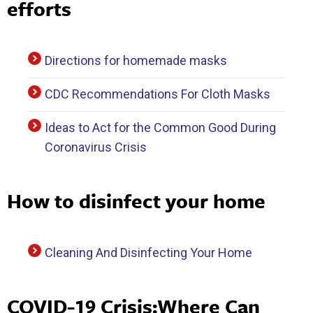
efforts
Directions for homemade masks
CDC Recommendations For Cloth Masks
Ideas to Act for the Common Good During
Coronavirus Crisis
How to disinfect your home
Cleaning And Disinfecting Your Home
COVID-19 Crisis:Where Can