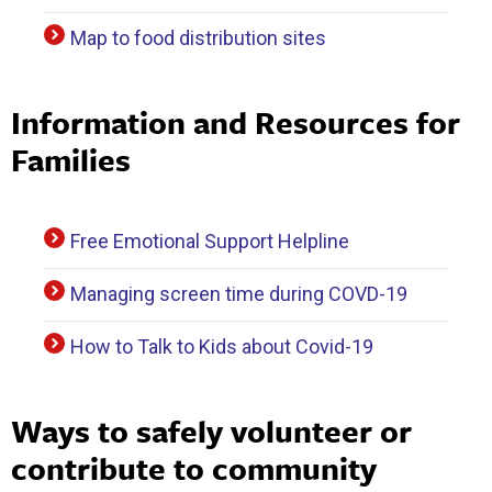
Map to food distribution sites
Information and Resources for
Families
Free Emotional Support Helpline
Managing screen time during COVD-19
How to Talk to Kids about Covid-19
Ways to safely volunteer or
contribute to community