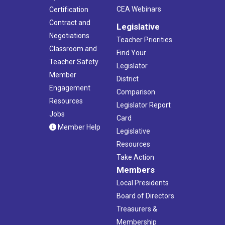
CEA Webinars
Certification
Contract and
Legislative
Negotiations
Teacher Priorities
Classroom and
Find Your
Teacher Safety
Legislator
Member
District
Engagement
Comparison
Resources
Legislator Report
Jobs
Card
Member Help
Legislative
Resources
Take Action
Members
Local Presidents
Board of Directors
Treasurers &
Membership