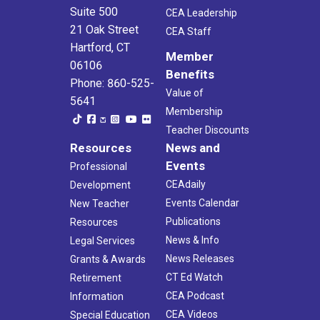
Suite 500
CEA Leadership
21 Oak Street
CEA Staff
Hartford, CT
Member
06106
Benefits
Phone: 860-525-
Value of
5641
Membership
Teacher Discounts
Resources
News and
Events
Professional
CEAdaily
Development
Events Calendar
New Teacher
Publications
Resources
News & Info
Legal Services
News Releases
Grants & Awards
CT Ed Watch
Retirement
CEA Podcast
Information
CEA Videos
Special Education