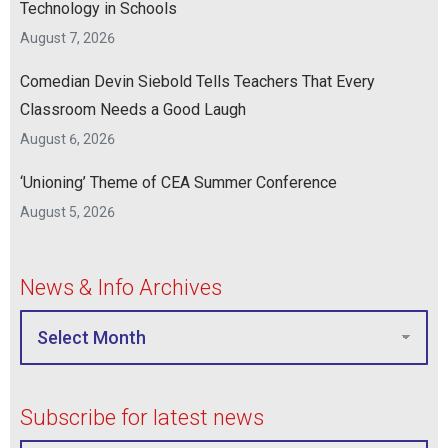
Technology in Schools
August 7, 2026
Comedian Devin Siebold Tells Teachers That Every
Classroom Needs a Good Laugh
August 6, 2026
‘Unioning’ Theme of CEA Summer Conference
August 5, 2026
News & Info Archives
Subscribe for latest news