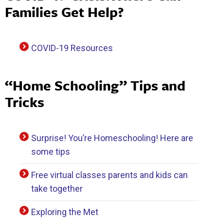
Families Get Help?
COVID-19 Resources
“Home Schooling” Tips and
Tricks
Surprise! You’re Homeschooling! Here are
some tips
Free virtual classes parents and kids can
take together
Exploring the Met