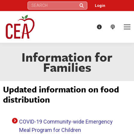
Search:
Login
Information for
Families
Updated information on food
distribution
COVID-19 Community-wide Emergency
Meal Program for Children