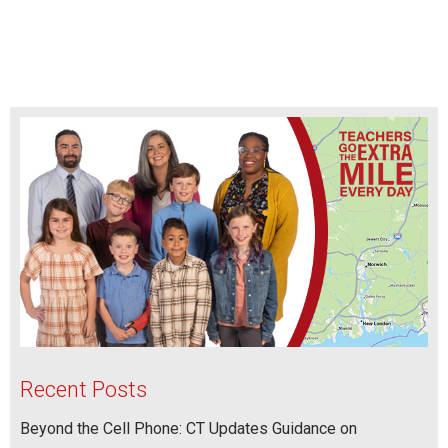
Recent Posts
Beyond the Cell Phone: CT Updates Guidance on