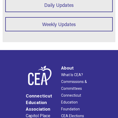
Daily Updates
Weekly Updates
About
What Is CEA?
Commissions &
Committees
Connecticut
Connecticut
Education
Education
Association
Foundation
Capitol Place
CEA Elections