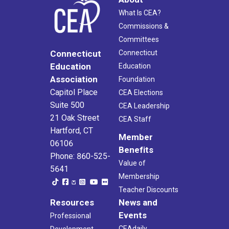
What Is CEA?
Commissions &
Committees
Connecticut
Connecticut
Education
Education
Association
Foundation
Capitol Place
CEA Elections
Suite 500
CEA Leadership
21 Oak Street
CEA Staff
Hartford, CT
Member
06106
Benefits
Phone: 860-525-
Value of
5641
Membership
Teacher Discounts
Resources
News and
Events
Professional
CEAdaily
Development