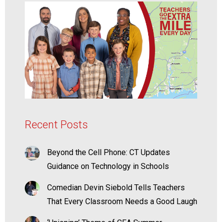
Recent Posts
Beyond the Cell Phone: CT Updates
Guidance on Technology in Schools
Comedian Devin Siebold Tells Teachers
That Every Classroom Needs a Good Laugh