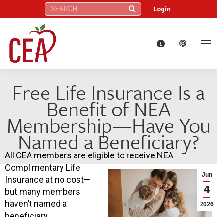
Search:
Login
Free Life Insurance Is a
Benefit of NEA
Membership—Have You
Named a Beneficiary?
All CEA members are eligible to receive NEA
Complimentary Life
Jun
Insurance at no cost—
4
but many members
haven’t named a
2026
beneficiary.