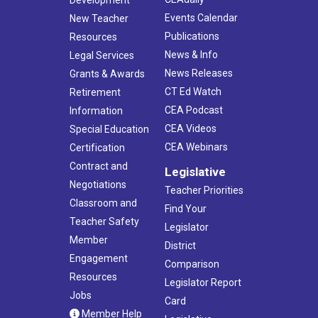
Events Calendar
New Teacher
Publications
Resources
News & Info
Legal Services
News Releases
Grants & Awards
CT Ed Watch
Retirement
CEA Podcast
Information
CEA Videos
Special Education
CEA Webinars
Certification
Contract and
Legislative
Negotiations
Teacher Priorities
Classroom and
Find Your
Teacher Safety
Legislator
Member
District
Engagement
Comparison
Resources
Legislator Report
Jobs
Card
Member Help