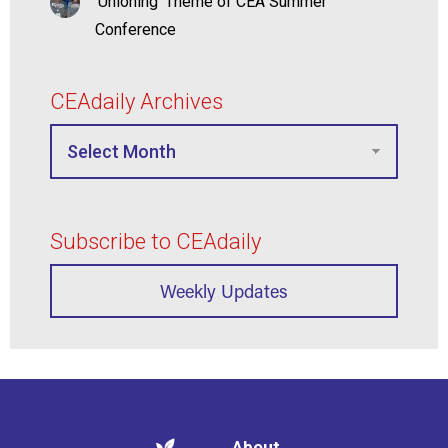
‘Unioning’ Theme of CEA Summer
Conference
CEAdaily Archives
Subscribe to CEAdaily
Weekly Updates
About