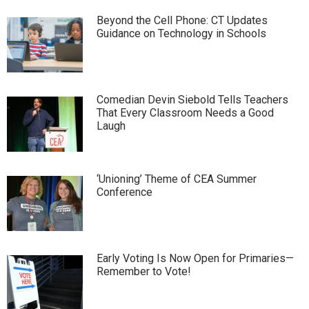
Beyond the Cell Phone: CT Updates
Guidance on Technology in Schools
Comedian Devin Siebold Tells Teachers
That Every Classroom Needs a Good
Laugh
‘Unioning’ Theme of CEA Summer
Conference
Early Voting Is Now Open for Primaries—
Remember to Vote!