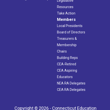
Legislative
Resources
Take Action
Members
Local Presidents
Board of Directors
Treasurers &
Membership
Chairs
Building Reps
CEA-Retired
CEA Aspiring
Educators
NEA RA Delegates
CEA RA Delegates
Copyright © 2026 - Connecticut Education