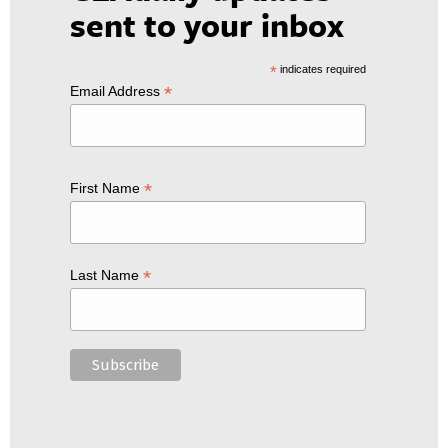
sent to your inbox
*
indicates required
*
Email Address
*
First Name
*
Last Name