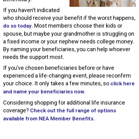
If you haven’t indicated
who should receive your benefit if the worst happens,
. Most members choose their kids or
do so today
spouse, but maybe your grandmother is struggling on
a fixed income or your nephew needs college money.
By naming your beneficiaries, you can help whoever
needs the support most.
If you’ve chosen beneficiaries before or have
experienced a life-changing event, please reconfirm
your choice. It only takes a few minutes, so
click here
.
and name your beneficiaries now
Considering shopping for additional life insurance
coverage?
Check out the full range of options
available from NEA Member Benefits.