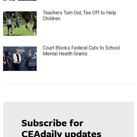
Teachers Turn Out, Tee Off to Help
Children
Court Blocks Federal Cuts to School
Mental Health Grants
Subscribe for
CEAdaily updates