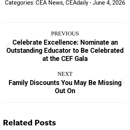
Categories:
CEA News
,
CEAdaily
June 4, 2026
Post
PREVIOUS
navigation
Celebrate Excellence: Nominate an
Previous
Outstanding Educator to Be Celebrated
post:
at the CEF Gala
NEXT
Family Discounts You May Be Missing
Next
Out On
post:
Related Posts