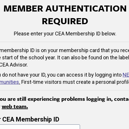
MEMBER AUTHENTICATION
REQUIRED
Please enter your CEA Membership ID below.
membership ID is on your membership card that you rec
e start of the school year. It can also be found on the label
CEA Advisor.
u do not have your ID, you can access it by logging into
NE
unities
.
First-time visitors must create a personal profil
you are still experiencing problems logging in, conta
r
web team.
r CEA Membership ID