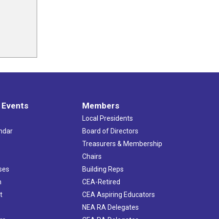
 Events
Members
Local Presidents
ndar
Board of Directors
s
Treasurers & Membership
Chairs
ses
Building Reps
h
CEA-Retired
t
CEA Aspiring Educators
NEA RA Delegates