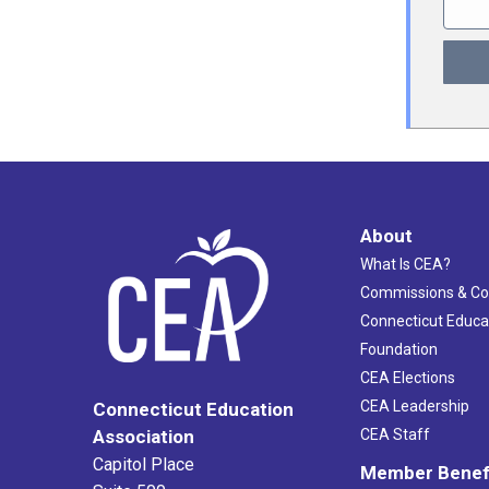
About
What Is CEA?
Commissions & C
Connecticut Educa
Foundation
CEA Elections
CEA Leadership
Connecticut Education
Association
CEA Staff
Capitol Place
Member Benef