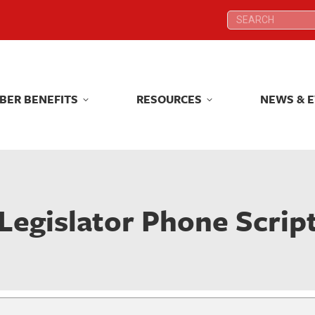
Search:
Search:
BER BENEFITS
RESOURCES
NEWS & 
BER BENEFITS
RESOURCES
NEWS & 
Legislator Phone Scrip