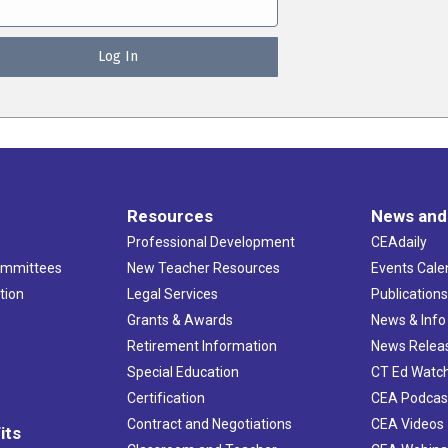
Resources
News and
Professional Development
CEAdaily
ommittees
New Teacher Resources
Events Cale
tion
Legal Services
Publication
Grants & Awards
News & Info
Retirement Information
News Relea
Special Education
CT Ed Watc
Certification
CEA Podcas
Contract and Negotiations
CEA Videos
its