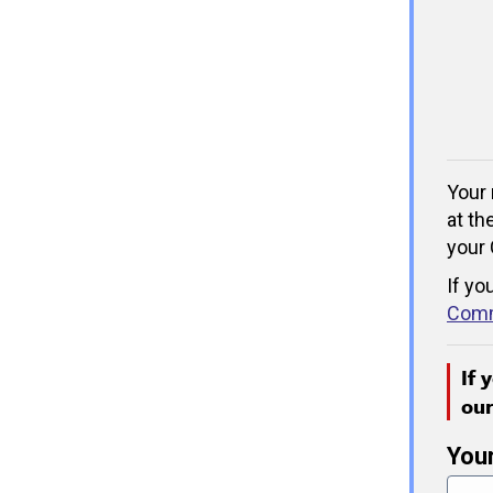
Your 
at th
your 
If yo
Comm
If 
ou
You