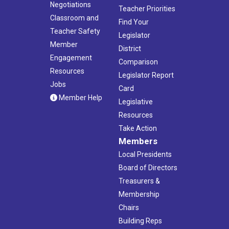
Negotiations
Teacher Priorities
Classroom and
Find Your
Teacher Safety
Legislator
Member
District
Engagement
Comparison
Resources
Legislator Report
Jobs
Card
Member Help
Legislative
Resources
Take Action
Members
Local Presidents
Board of Directors
Treasurers &
Membership
Chairs
Building Reps