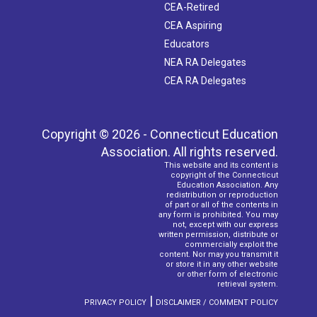
CEA-Retired
CEA Aspiring
Educators
NEA RA Delegates
CEA RA Delegates
Copyright © 2026 - Connecticut Education
Association. All rights reserved.
This website and its content is
copyright of the Connecticut
Education Association. Any
redistribution or reproduction
of part or all of the contents in
any form is prohibited. You may
not, except with our express
written permission, distribute or
commercially exploit the
content. Nor may you transmit it
or store it in any other website
or other form of electronic
retrieval system.
|
PRIVACY POLICY
DISCLAIMER / COMMENT POLICY