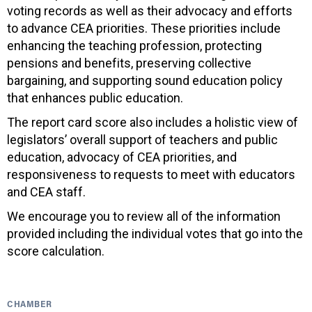
voting records as well as their advocacy and efforts
to advance CEA priorities. These priorities include
enhancing the teaching profession, protecting
pensions and benefits, preserving collective
bargaining, and supporting sound education policy
that enhances public education.
The report card score also includes a holistic view of
legislators’ overall support of teachers and public
education, advocacy of CEA priorities, and
responsiveness to requests to meet with educators
and CEA staff.
We encourage you to review all of the information
provided including the individual votes that go into the
score calculation.
CHAMBER