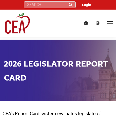
Search:
Login
2026 LEGISLATOR REPORT
CARD
CEA’s Report Card system evaluates legislators’