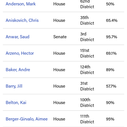
62nd
Anderson, Mark
House
50%
District
35th
Aniskovich, Chris
House
65.4%
District
3rd
Anwar, Saud
Senate
95.7%
District
151st
Arzeno, Hector
House
69.1%
District
124th
Baker, Andre
House
89%
District
31st
Barry, Jill
House
57.7%
District
100th
Belton, Kai
House
90%
District
111th
Berger-Girvalo, Aimee
House
95%
District