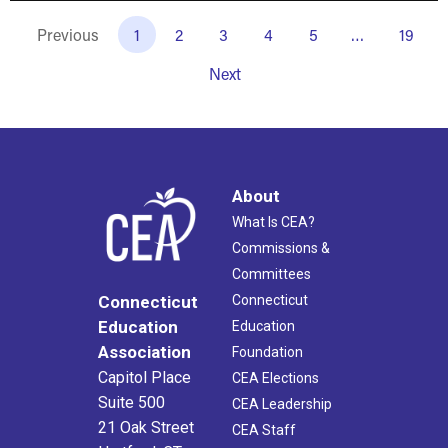
Previous
1
2
3
4
5
…
19
Next
About
What Is CEA?
Commissions &
Committees
Connecticut
Connecticut
Education
Education
Association
Foundation
Capitol Place
CEA Elections
Suite 500
CEA Leadership
21 Oak Street
CEA Staff