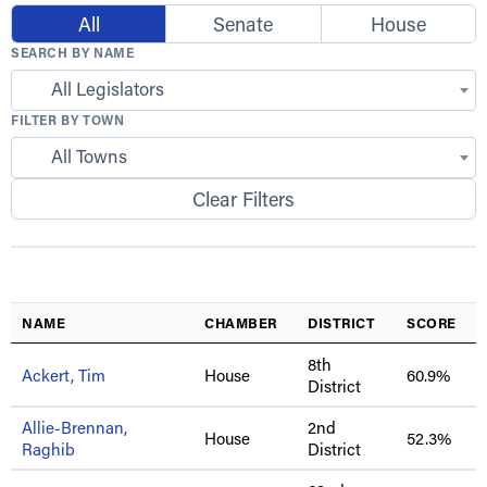
All
Senate
House
SEARCH BY NAME
All Legislators
FILTER BY TOWN
All Towns
Clear Filters
NAME
CHAMBER
DISTRICT
SCORE
8th
Ackert, Tim
House
60.9%
District
Allie-Brennan,
2nd
House
52.3%
Raghib
District