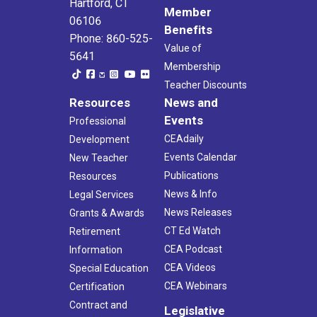
Hartford, CT
Member
06106
Benefits
Phone: 860-525-
Value of
5641
Membership
Teacher Discounts
Resources
News and
Events
Professional
CEAdaily
Development
Events Calendar
New Teacher
Publications
Resources
News & Info
Legal Services
News Releases
Grants & Awards
CT Ed Watch
Retirement
CEA Podcast
Information
CEA Videos
Special Education
CEA Webinars
Certification
Contract and
Legislative