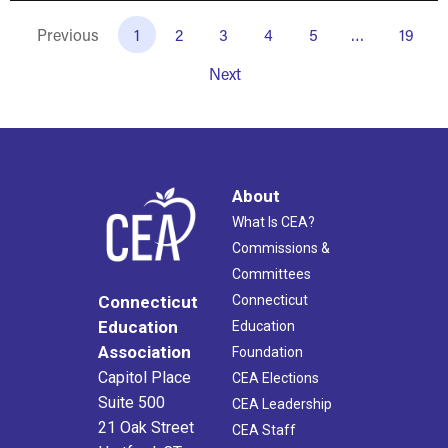
Previous
1
2
3
4
5
…
19
Next
About
What Is CEA?
Commissions &
Committees
Connecticut
Connecticut
Education
Education
Association
Foundation
Capitol Place
CEA Elections
Suite 500
CEA Leadership
21 Oak Street
CEA Staff