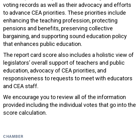
voting records as well as their advocacy and efforts
to advance CEA priorities. These priorities include
enhancing the teaching profession, protecting
pensions and benefits, preserving collective
bargaining, and supporting sound education policy
that enhances public education.
The report card score also includes a holistic view of
legislators’ overall support of teachers and public
education, advocacy of CEA priorities, and
responsiveness to requests to meet with educators
and CEA staff.
We encourage you to review all of the information
provided including the individual votes that go into the
score calculation.
CHAMBER