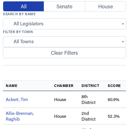
All
Senate
House
SEARCH BY NAME
All Legislators
FILTER BY TOWN
All Towns
Clear Filters
NAME
CHAMBER
DISTRICT
SCORE
8th
Ackert, Tim
House
60.9%
District
Allie-Brennan,
2nd
House
52.3%
Raghib
District