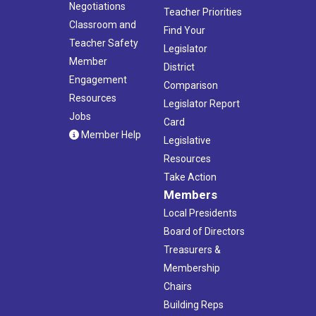
Negotiations
Teacher Priorities
Classroom and
Find Your
Teacher Safety
Legislator
Member
District
Engagement
Comparison
Resources
Legislator Report
Jobs
Card
Member Help
Legislative
Resources
Take Action
Members
Local Presidents
Board of Directors
Treasurers &
Membership
Chairs
Building Reps