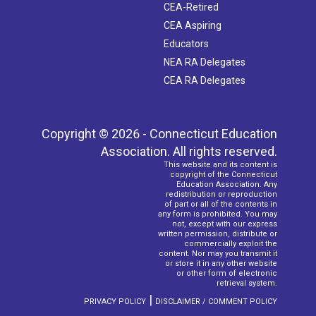
CEA-Retired
CEA Aspiring
Educators
NEA RA Delegates
CEA RA Delegates
Copyright © 2026 - Connecticut Education
Association. All rights reserved.
This website and its content is
copyright of the Connecticut
Education Association. Any
redistribution or reproduction
of part or all of the contents in
any form is prohibited. You may
not, except with our express
written permission, distribute or
commercially exploit the
content. Nor may you transmit it
or store it in any other website
or other form of electronic
retrieval system.
|
PRIVACY POLICY
DISCLAIMER / COMMENT POLICY