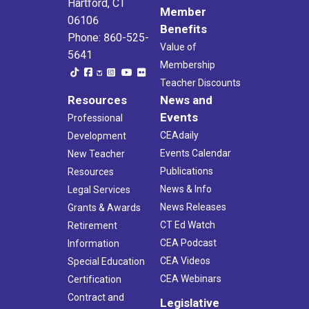
Hartford, CT
Member
06106
Benefits
Phone: 860-525-
Value of
5641
Membership
Teacher Discounts
Resources
News and
Events
Professional
CEAdaily
Development
Events Calendar
New Teacher
Publications
Resources
News & Info
Legal Services
News Releases
Grants & Awards
CT Ed Watch
Retirement
CEA Podcast
Information
CEA Videos
Special Education
CEA Webinars
Certification
Contract and
Legislative