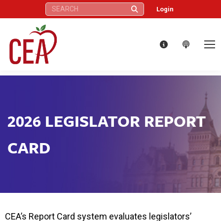
Search:
Login
2026 LEGISLATOR REPORT
CARD
CEA’s Report Card system evaluates legislators’