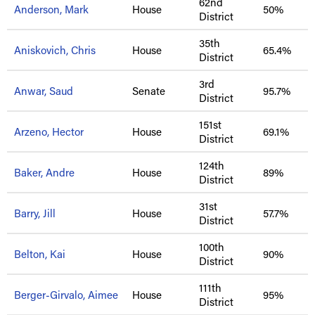
62nd
Anderson, Mark
House
50%
District
35th
Aniskovich, Chris
House
65.4%
District
3rd
Anwar, Saud
Senate
95.7%
District
151st
Arzeno, Hector
House
69.1%
District
124th
Baker, Andre
House
89%
District
31st
Barry, Jill
House
57.7%
District
100th
Belton, Kai
House
90%
District
111th
Berger-Girvalo, Aimee
House
95%
District