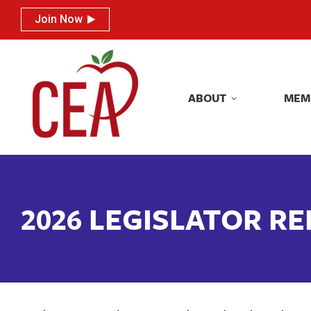
Join Now
Join Now
ABOUT
MEM
ABOUT
MEM
2026 LEGISLATOR R