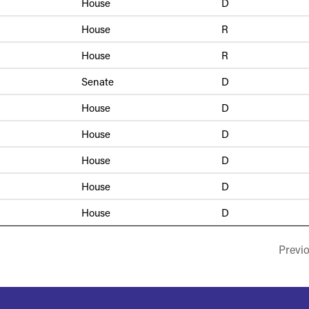
House
D
House
R
House
R
Senate
D
House
D
House
D
House
D
House
D
House
D
Previ