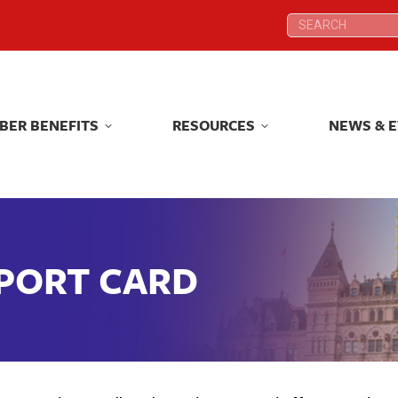
Search:
Search:
BER BENEFITS
RESOURCES
NEWS & 
BER BENEFITS
RESOURCES
NEWS & 
EPORT CARD