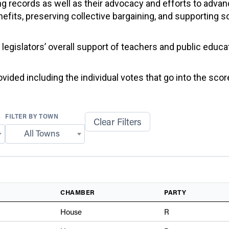
g records as well as their advocacy and efforts to advan
efits, preserving collective bargaining, and supporting 
f legislators’ overall support of teachers and public educ
ided including the individual votes that go into the score
FILTER BY TOWN
Clear Filters
All Towns
CHAMBER
PARTY
House
R