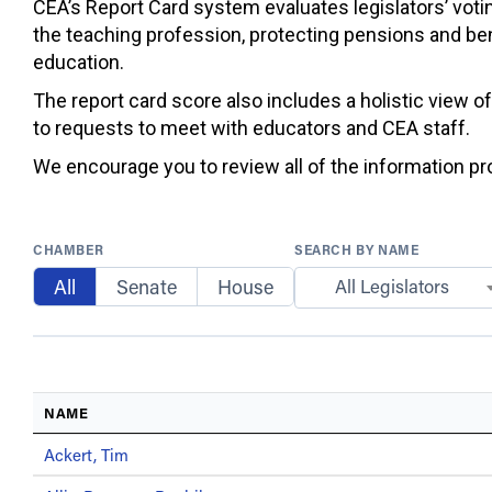
CEA’s Report Card system evaluates legislators’ votin
the teaching profession, protecting pensions and ben
education.
The report card score also includes a holistic view o
to requests to meet with educators and CEA staff.
We encourage you to review all of the information prov
CHAMBER
SEARCH BY NAME
All
Senate
House
All Legislators
NAME
Ackert, Tim