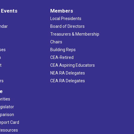
 Events
Members
Local Presidents
ndar
Board of Directors
s
Treasurers & Membership
Chairs
ses
Building Reps
h
CEA-Retired
t
CEA Aspiring Educators
NEA RA Delegates
rs
CEA RA Delegates
ve
rities
gislator
mparison
Report Card
 Resources