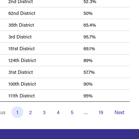
2nd District
52.3%
62nd District
50%
35th District
65.4%
3rd District
95.7%
151st District
69.1%
124th District
89%
31st District
57.7%
100th District
90%
111th District
95%
ous
1
2
3
4
5
…
19
Next