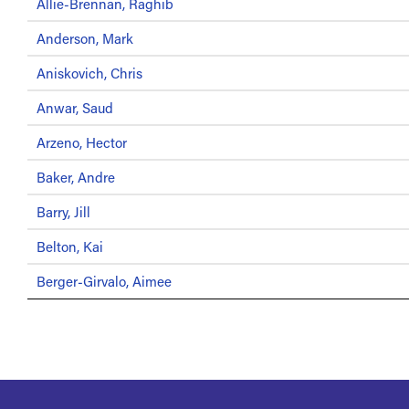
Allie-Brennan, Raghib
Anderson, Mark
Aniskovich, Chris
Anwar, Saud
Arzeno, Hector
Baker, Andre
Barry, Jill
Belton, Kai
Berger-Girvalo, Aimee