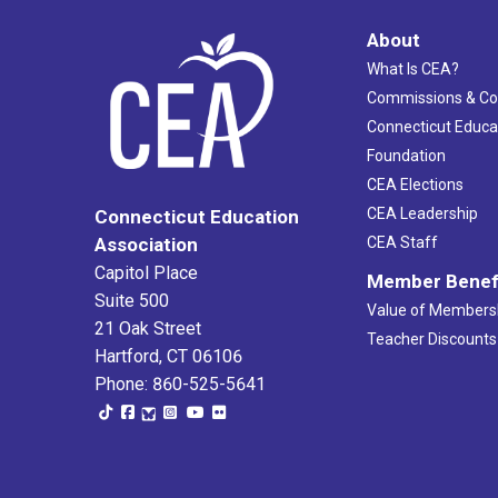
About
What Is CEA?
Commissions & C
Connecticut Educa
Foundation
CEA Elections
CEA Leadership
Connecticut Education
Association
CEA Staff
Capitol Place
Member Benef
Suite 500
Value of Members
21 Oak Street
Teacher Discounts
Hartford, CT 06106
Phone: 860-525-5641