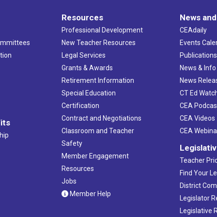
Resources
News and
Professional Development
CEAdaily
ommittees
New Teacher Resources
Events Cale
tion
Legal Services
Publication
Grants & Awards
News & Info
Retirement Information
News Relea
Special Education
CT Ed Watc
Certification
CEA Podcas
Contract and Negotiations
CEA Videos
its
Classroom and Teacher
CEA Webina
hip
Safety
Legislati
Member Engagement
Teacher Prio
Resources
Find Your Le
Jobs
District Co
Member Help
Legislator 
Legislative