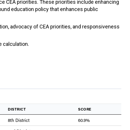
ce CEA priorities. These priorities include enhancing
sound education policy that enhances public
ation, advocacy of CEA priorities, and responsiveness
 calculation.
DISTRICT
SCORE
8th District
60.9%