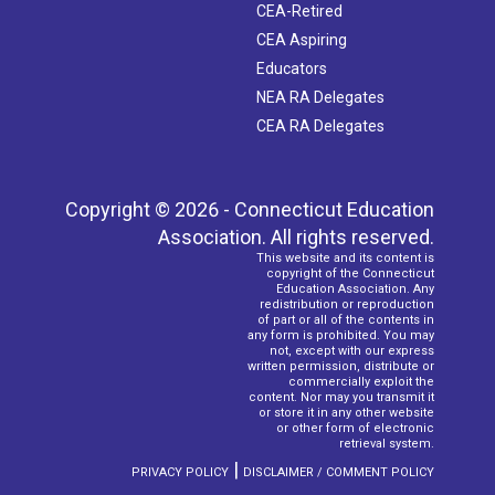
CEA-Retired
CEA Aspiring
Educators
NEA RA Delegates
CEA RA Delegates
Copyright © 2026 - Connecticut Education
Association. All rights reserved.
This website and its content is
copyright of the Connecticut
Education Association. Any
redistribution or reproduction
of part or all of the contents in
any form is prohibited. You may
not, except with our express
written permission, distribute or
commercially exploit the
content. Nor may you transmit it
or store it in any other website
or other form of electronic
retrieval system.
|
PRIVACY POLICY
DISCLAIMER / COMMENT POLICY