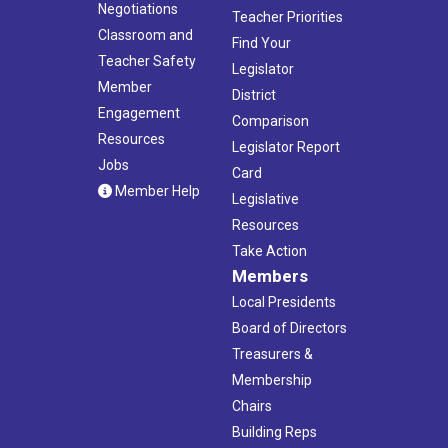
Negotiations
Teacher Priorities
Classroom and
Find Your
Teacher Safety
Legislator
Member
District
Engagement
Comparison
Resources
Legislator Report
Jobs
Card
Member Help
Legislative
Resources
Take Action
Members
Local Presidents
Board of Directors
Treasurers &
Membership
Chairs
Building Reps