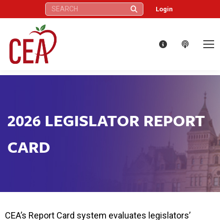
Search:
Login
2026 LEGISLATOR REPORT
CARD
CEA’s Report Card system evaluates legislators’