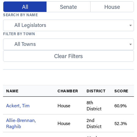
All
Senate
House
SEARCH BY NAME
All Legislators
FILTER BY TOWN
All Towns
Clear Filters
NAME
CHAMBER
DISTRICT
SCORE
8th
Ackert, Tim
House
60.9%
District
Allie-Brennan,
2nd
House
52.3%
Raghib
District