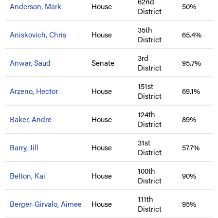
62nd
Anderson, Mark
House
50%
District
35th
Aniskovich, Chris
House
65.4%
District
3rd
Anwar, Saud
Senate
95.7%
District
151st
Arzeno, Hector
House
69.1%
District
124th
Baker, Andre
House
89%
District
31st
Barry, Jill
House
57.7%
District
100th
Belton, Kai
House
90%
District
111th
Berger-Girvalo, Aimee
House
95%
District