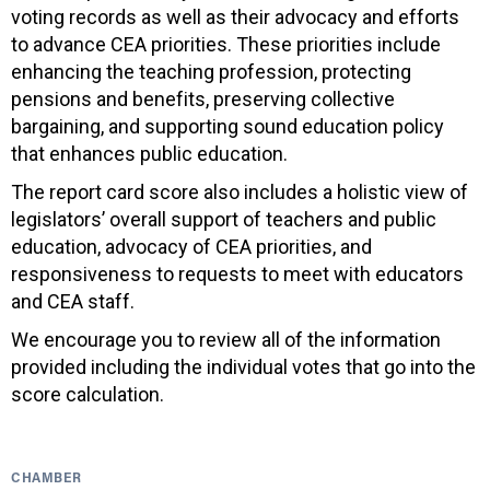
voting records as well as their advocacy and efforts
to advance CEA priorities. These priorities include
enhancing the teaching profession, protecting
pensions and benefits, preserving collective
bargaining, and supporting sound education policy
that enhances public education.
The report card score also includes a holistic view of
legislators’ overall support of teachers and public
education, advocacy of CEA priorities, and
responsiveness to requests to meet with educators
and CEA staff.
We encourage you to review all of the information
provided including the individual votes that go into the
score calculation.
CHAMBER