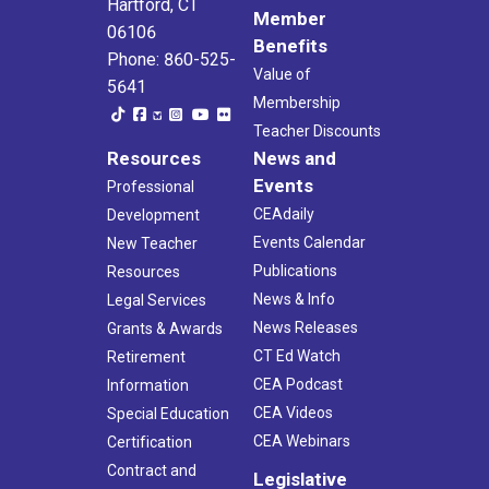
Hartford, CT
Member
06106
Benefits
Phone: 860-525-
Value of
5641
Membership
Teacher Discounts
Resources
News and
Events
Professional
CEAdaily
Development
Events Calendar
New Teacher
Publications
Resources
News & Info
Legal Services
News Releases
Grants & Awards
CT Ed Watch
Retirement
CEA Podcast
Information
CEA Videos
Special Education
CEA Webinars
Certification
Contract and
Legislative