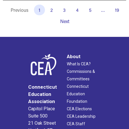
Previous
1
2
3
4
5
…
19
Next
About
What Is CEA?
Commissions &
Committees
Connecticut
Connecticut
Education
Education
Association
Foundation
Capitol Place
CEA Elections
Suite 500
CEA Leadership
21 Oak Street
CEA Staff